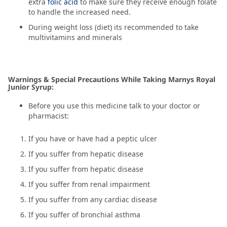
extra
folic acid
to make sure they receive enough folate
to handle the increased need.
During weight loss (diet) its recommended to take
multivitamins and minerals
Warnings & Special Precautions While Taking Marnys Royal
Junior Syrup:
Before you use this medicine talk to your doctor or
pharmacist:
If you have or have had a peptic ulcer
If you suffer from hepatic disease
If you suffer from hepatic disease
If you suffer from renal impairment
If you suffer from any cardiac disease
If you suffer of bronchial asthma