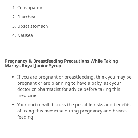
Constipation
Diarrhea
Upset stomach
Nausea
Pregnancy & Breastfeeding Precautions While Taking
Marnys Royal Junior Syrup:
If you are pregnant or breastfeeding, think you may be
pregnant or are planning to have a baby, ask your
doctor or pharmacist for advice before taking this
medicine.
Your doctor will discuss the possible risks and benefits
of using this medicine during pregnancy and breast-
feeding