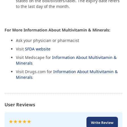
stated on the box/blisters/label. The expiry date refers
to the last day of the month.
For More Information About Multivitamin & Minerals:
Ask your physician or pharmacist
Visit
SFDA website
Visit Medscape for
Information About Multivitamin &
Minerals
Visit Drugs.com for
Information About Multivitamin &
Minerals
User Reviews
Rating:
Write Review
100
100
% of