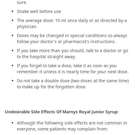
sure.
Shake well before use
The average dose: 10 ml once daily or as directed by a
physician.
Doses may be changed in special conditions so always
follow your doctor's or pharmacist's instructions.
If you take more than you should, talk to a doctor or go
to the hospital straight away.
If you forget to take a dose, take it as soon as you
remember it unless it is nearly time for your next dose.
Do not take a double dose (two doses at the same time)
to make up for the forgotten dose.
Undesirable Side Effects Of Marnys Royal Junior Syrup:
Although the following side effects are not common in
everyone, some patients may complain from: