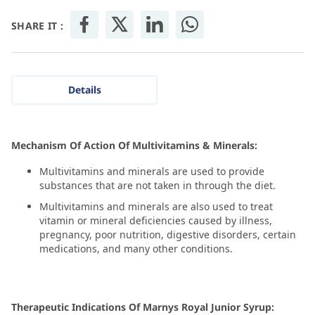
SHARE IT :
Details
Mechanism Of Action Of Multivitamins & Minerals:
Multivitamins and minerals are used to provide
substances that are not taken in through the diet.
Multivitamins and minerals are also used to treat
vitamin or mineral deficiencies caused by illness,
pregnancy, poor nutrition, digestive disorders, certain
medications, and many other conditions.
Therapeutic Indications Of Marnys Royal Junior Syrup: