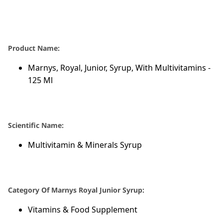
Product Name:
Marnys, Royal, Junior, Syrup, With Multivitamins -
125 Ml
Scientific Name:
Multivitamin & Minerals Syrup
Category Of Marnys Royal Junior Syrup:
Vitamins & Food Supplement