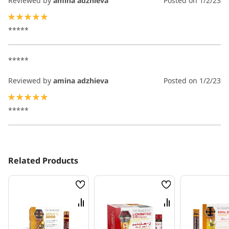
Reviewed by
amina adzhieva
Posted on
1/2/23
100%
*****
*****
Reviewed by
amina adzhieva
Posted on
1/2/23
100%
*****
Related Products
Wish
Wish
List
List
Compare
Compare