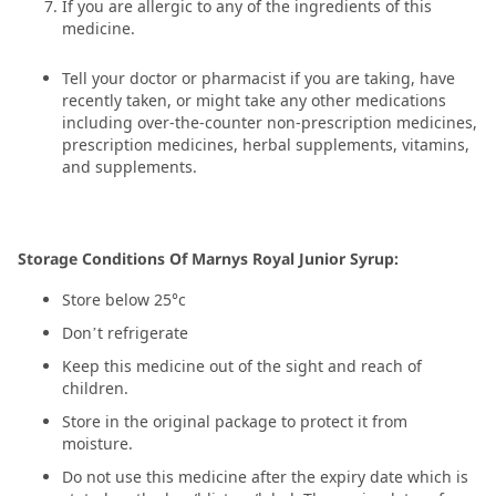
If you are allergic to any of the ingredients of this
medicine.
Tell your doctor or pharmacist if you are taking, have
recently taken, or might take any other medications
including over-the-counter non-prescription medicines,
prescription medicines, herbal supplements, vitamins,
and supplements.
Storage Conditions Of Marnys Royal Junior Syrup:
Store below 25°c
Don’t refrigerate
Keep this medicine out of the sight and reach of
children.
Store in the original package to protect it from
moisture.
Do not use this medicine after the expiry date which is