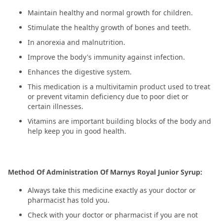
Maintain healthy and normal growth for children.
Stimulate the healthy growth of bones and teeth.
In anorexia and malnutrition.
Improve the body's immunity against infection.
Enhances the digestive system.
This medication is a multivitamin product used to treat
or prevent vitamin deficiency due to poor diet or
certain illnesses.
Vitamins are important building blocks of the body and
help keep you in good health.
Method Of Administration Of Marnys Royal Junior Syrup:
Always take this medicine exactly as your doctor or
pharmacist has told you.
Check with your doctor or pharmacist if you are not