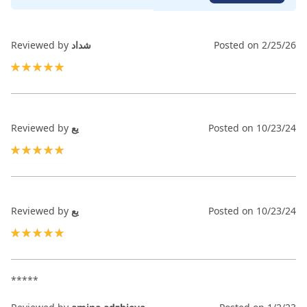
Reviewed by
شداد
Posted on
2/25/26
100%
Reviewed by
يع
Posted on
10/23/24
100%
Reviewed by
يع
Posted on
10/23/24
100%
*****