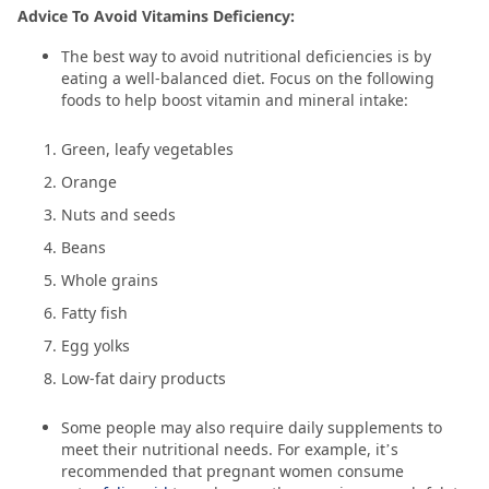
Advice To Avoid Vitamins Deficiency:
The best way to avoid nutritional deficiencies is by
eating a well-balanced diet. Focus on the following
foods to help boost vitamin and mineral intake:
Green, leafy vegetables
Orange
Nuts and seeds
Beans
Whole grains
Fatty fish
Egg yolks
Low-fat dairy products
Some people may also require daily supplements to
meet their nutritional needs. For example, it’s
recommended that pregnant women consume