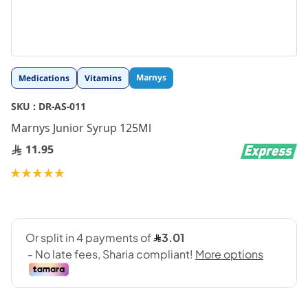
Skip
Marnys
Medications
Vitamins
to
the
SKU :
DR-AS-011
beginning
Marnys Junior Syrup 125Ml
of
the
11.95
images
gallery
Rating:
100
100
% of