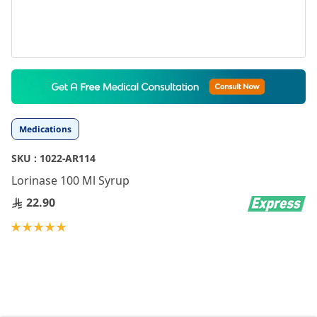
Skip
to
the
beginning
Medications
of
the
SKU :
1022-AR114
images
gallery
Lorinase 100 Ml Syrup
22.90
Rating:
100
100
% of