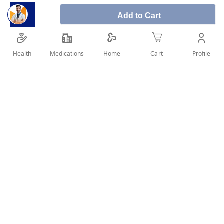
Add to Cart
Health
Medications
Profile
Home
Cart
SHARE IT :
Details
Product Description: Second generation non-sedating anti-
histamine and decongestant. How to use: For Adults and
children 6-12 years of age (body weight > 30 Kg): 5 ml syrup
(one teaspoonful) twice a day (every 12 hours). Do not give to
children below 6 years of age. Caution & Warnings: Do not
give this medicine in the following cases: Glaucoma, Difficulty
passing urine, Severe high blood pressure, Severe blood
vessel disease, An overactive thyroid gland. Do not give