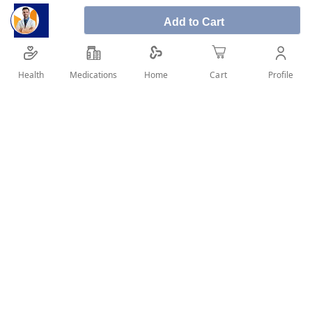
Add to Cart
Health
Medications
Profile
Home
Cart
SHARE IT :
Details
Loratadine 10 mg Tablets What Loratadine is used for
Loratadine tablets are used to relieve symptoms associated
with seasonal allergic rhinitis (hay fever) and perennial
allergic rhinitis. Symptoms of these conditions can include
sneezing, runny nose, nasal itching, in addition to burning,
itching and watering of the eyes. Loratadine tablets are also