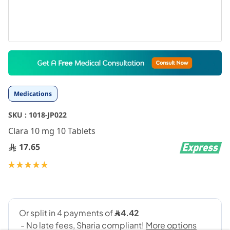
Skip
to
the
beginning
Medications
of
the
SKU :
1018-JP022
images
gallery
Clara 10 mg 10 Tablets
17.65
Rating:
100
100
% of