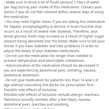
• Make sure to drink a lot of fluids (around 2 liters of water
per day) during your intake of this medication. Contact your
doctor if you do not feel relieved within several days of using
the medication.
• You may need higher doses if you are taking this medication
for hepatic encephalopathy (a decline in brain function that
occurs as a result of severe liver disease). Therefore, your
blood glucose levels may increase as a result of higher sugar
amount being absorbed into the blood. Make sure to tell your
doctor if you have diabetes and liver problems in order to
adjust the doses of your diabetes medications.
• Do not use the medication for longer than needed to
prevent dehydration and electrolytes imbalances.
• Administration of the medication should be decreased if
you are experiencing abdominal pain, vomiting, nausea,
abdominal distention.
• Do not give medication for patients less than 14 years of
age without consulting the doctor for prescription first.
Possible side effects of lactulose
Possible side effects of lactulose include allergic reactions,
flatulence (usually resolves after a few days), nausea,
abdominal pain, diarrhea and vomiting.