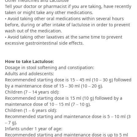
Other medicines and Lactulose
Tell your doctor or pharmacist if you are taking, have recently
taken or might take any other medications.
• Avoid taking other oral medications within several hours
before, during or after intake of lactulose in order to prevent
wash out of the medication.
• Avoid taking other laxatives at the same time to prevent
excessive gastrointestinal side effects.
How to take Lactulose:
Dosage in stool softening and constipation:
Adults and adolescents:
Recommended starting dose is 15 – 45 ml (10 – 30 g) followed
by a maintenance dose of 15 – 30 ml (10 – 20 g).
Children (7 – 14 years old):
Recommended starting dose is 15 ml (10 g) followed by a
maintenance dose of 10 – 15 ml (7 – 10 g).
Children (1 – 6 years old):
Recommended starting and maintenance dose is 5 – 10 ml (3
– 7 g).
Infants under 1 year of age:
Recommended starting and maintenance dose is up to 5 ml