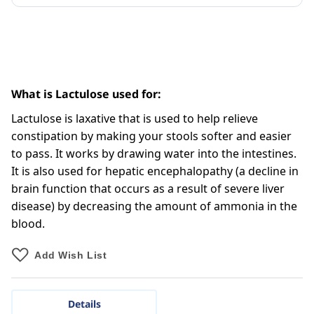
What is Lactulose used for:
Lactulose is laxative that is used to help relieve
constipation by making your stools softer and easier
to pass. It works by drawing water into the intestines.
It is also used for hepatic encephalopathy (a decline in
brain function that occurs as a result of severe liver
disease) by decreasing the amount of ammonia in the
blood.
Add Wish List
Details