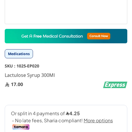
Skip
to
the
beginning
Medications
of
the
SKU :
1025-EP020
images
gallery
Lactulose Syrup 300Ml
17.00