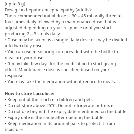
(up to 3 g).
Dosage in hepatic encephalopathy (adults):
The recommended initial dose is 30 – 45 ml orally three to
four times daily followed by a maintenance dose that is
adjusted depending on your response until you start
producing 2 – 3 stools daily.
• Dose may be taken as a single daily dose or may be divided
into two daily doses.
• You can use measuring cup provided with the bottle to
measure your dose.
• It may take few days for the medication to start giving
effect. Maintenance dose is specified based on your
response.
• You may take the medication without regard to meals.
How to store Lactulose:
• Keep out of the reach of children and pets
• Do not store above 25°C. Do not refrigerate or freeze.
• Do not use beyond the expiry date mentioned on the bottle
• Expiry date is the same after opening the bottle
• Keep medication in its original pack to protect it from
moisture