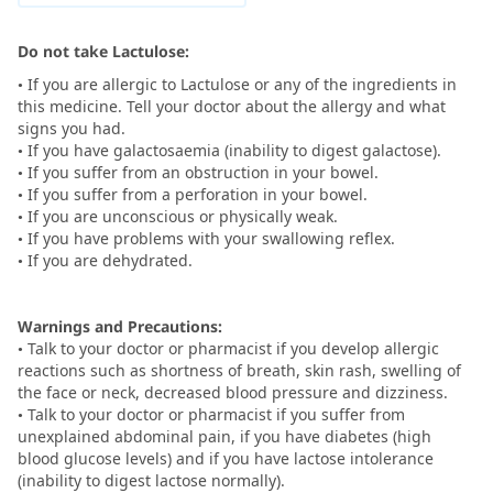
Do not take Lactulose:
• If you are allergic to Lactulose or any of the ingredients in
this medicine. Tell your doctor about the allergy and what
signs you had.
• If you have galactosaemia (inability to digest galactose).
• If you suffer from an obstruction in your bowel.
• If you suffer from a perforation in your bowel.
• If you are unconscious or physically weak.
• If you have problems with your swallowing reflex.
• If you are dehydrated.
Warnings and Precautions:
• Talk to your doctor or pharmacist if you develop allergic
reactions such as shortness of breath, skin rash, swelling of
the face or neck, decreased blood pressure and dizziness.
• Talk to your doctor or pharmacist if you suffer from
unexplained abdominal pain, if you have diabetes (high
blood glucose levels) and if you have lactose intolerance
(inability to digest lactose normally).