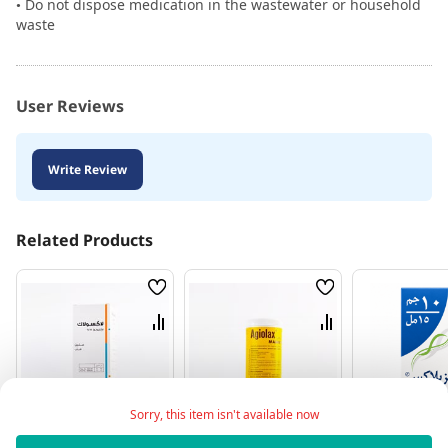
• Do not dispose medication in the wastewater or household
waste
User Reviews
Write Review
Related Products
Wish
Wish
List
List
Compare
Compare
Sorry, this item isn't available now