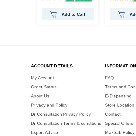
0%
100%
Add to Cart
Ad
ACCOUNT DETAILS
INFORMATIO
My Account
FAQ
Order Status
Terms and Cond
About Us
E-Dispensing
Privacy and Policy
Store Location
Dr Consultation Privacy Policy
Contact
Dr Consultation Terms & conditions
Special Offers
Expert Advice
MakSab Policy