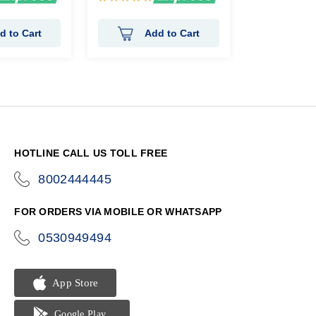
100%
d to Cart
Add to Cart
HOTLINE CALL US TOLL FREE
8002444445
icon-
phone
FOR ORDERS VIA MOBILE OR WHATSAPP
0530949494
icon-
phone