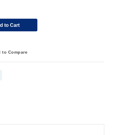
d to Cart
 to Compare