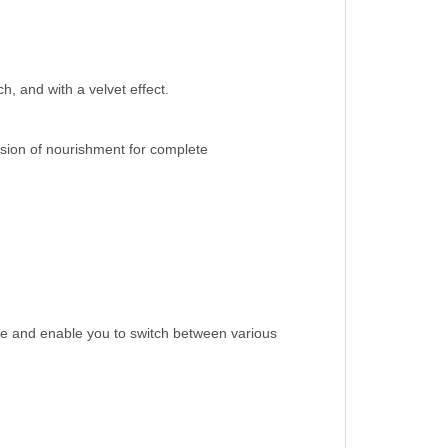
h, and with a velvet effect.
usion of nourishment for complete
ble and enable you to switch between various