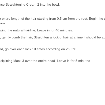
nse Straightening Cream 2 into the bowl.
 entire length of the hair starting from 0.5 cm from the root. Begin the 
ions.
wing the natural hairline, Leave in for 40 minutes.
, gently comb the hair, Straighten a lock of hair at a time it should be 
ired, go over each lock 10 times according on 280 °C.
sciplining Mask 3 over the entire head, Leave in for 5 minutes.