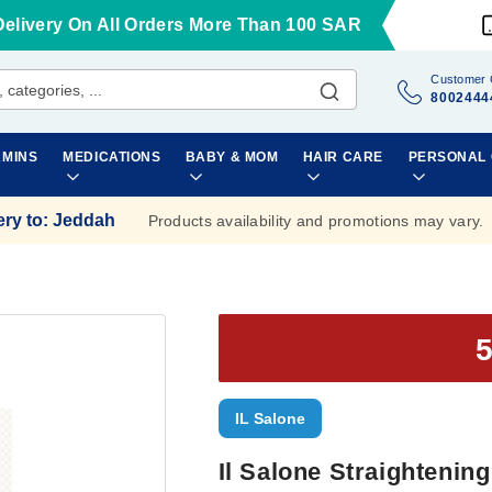
Delivery On All Orders More Than 100 SAR
Customer 
8002444
AMINS
MEDICATIONS
BABY & MOM
HAIR CARE
PERSONAL
ery to
:
Jeddah
Products availability and promotions may vary.
IL Salone
Il Salone Straightening 