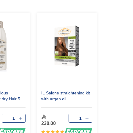
rious
IL Salone straightening kit
dry Hair 500
with argan oil
230.00
Rating: