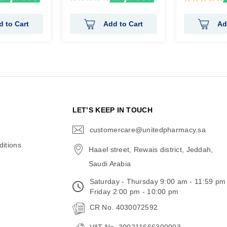
0%
100%
d to Cart
Add to Cart
Ad
N
LET’S KEEP IN TOUCH
customercare@unitedpharmacy.sa
icon-
email
itions
Haael street, Rewais district, Jeddah,
Saudi Arabia
Saturday - Thursday 9:00 am - 11:59 pm
Friday 2:00 pm - 10:00 pm
CR No. 4030072592