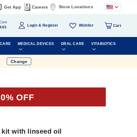
Store Locations
Get App
Careers
Care
Wishlist
Login
Register
Cart
445
 CARE
MEDICAL DEVICES
ORAL CARE
VITABIOTICS
Change
50% OFF
kit with linseed oil