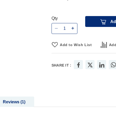
Qty
Ad
Add to Wish List
Add
SHARE IT :
Reviews
1