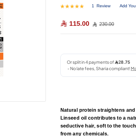
1
Review
Add You
Rating:
100
100
% of
115.00
230.00
Natural protein straightens and t
Linseed oil contributes to a na
seductive hair, soft to the touc
from any chemicals.