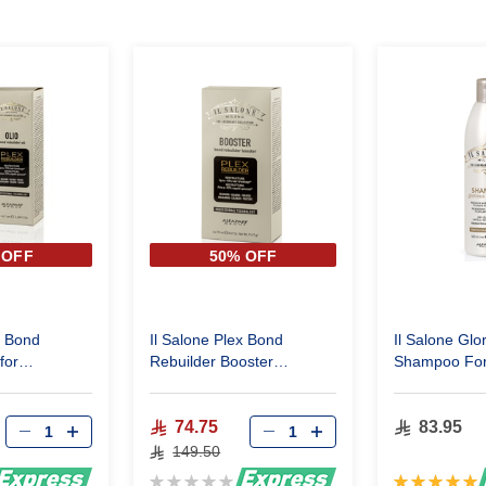
 OFF
50% OFF
x Bond
Il Salone Plex Bond
Il Salone Glo
for
Rebuilder Booster
Shampoo For 
n very
Restructuring Serum
ml
 100 Ml
4x15ml
74.75
83.95
149.50
Rating:
Rating: