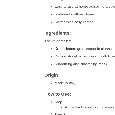
Easy to use at home achieving a salon
Suitable for all hair types.
Dermatologically Tested.
Ingredients:
The kit contains:
Deep cleansing shampoo to cleanse th
Protein straightening cream with linse
Smoothing and smoothing mask.
Origin:
Made in Italy.
How to Use:
Step 1
Apply the Disciplining Shampoo
Step 2