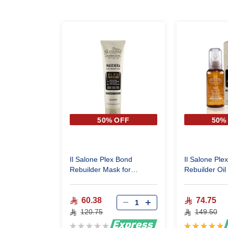
50% OFF
50%
Il Salone Plex Bond
Il Salone Ple
Rebuilder Mask for
Rebuilder Oil 
reconstruction very
reconstructio
damaged hair 150 Ml
damaged hair
60.38
74.75
120.75
149.50
Rating:
Rating: