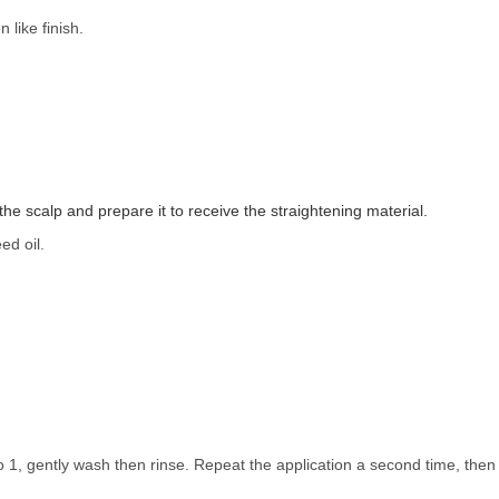
 like finish.
e scalp and prepare it to receive the straightening material.
ed oil.
 1, gently wash then rinse. Repeat the application a second time, then