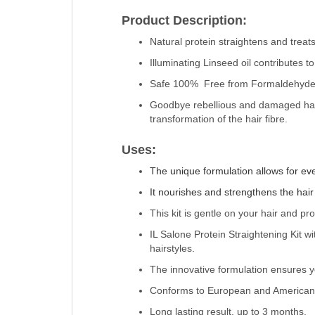
Product Description:
Natural protein straightens and treats 
Illuminating Linseed oil contributes t
Safe 100% Free from Formaldehyde, 
Goodbye rebellious and damaged hair,
transformation of the hair fibre.
Uses:
The unique formulation allows for ev
It nourishes and strengthens the hair f
This kit is gentle on your hair and pr
IL Salone Protein Straightening Kit w
hairstyles.
The innovative formulation ensures yo
Conforms to European and American 
Long lasting result, up to 3 months.