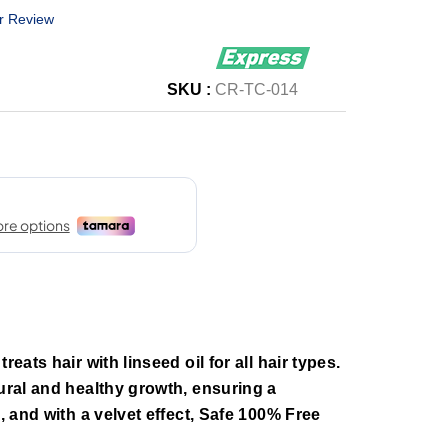
r Review
SKU :
CR-TC-014
reats hair with linseed oil for all hair types.
tural and healthy growth, ensuring a
h, and with a velvet effect, Safe 100% Free