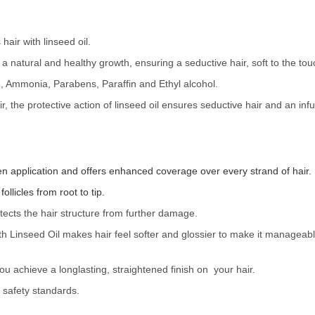
hair with linseed oil.
o a natural and healthy growth, ensuring a seductive hair, soft to the touc
Ammonia, Parabens, Paraffin and Ethyl alcohol.
 the protective action of linseed oil ensures seductive hair and an inf
en application and offers enhanced coverage over every strand of hair.
ollicles from root to tip.
otects the hair structure from further damage.
ith Linseed Oil makes hair feel softer and glossier to make it managea
u achieve a longlasting, straightened finish on your hair.
safety standards.