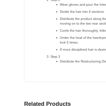
Wear gloves and pour the Inte
Divide the hair into 4 sections.
Distribute the product along the
moving on to the two rear sect
Comb the hair thoroughly, follo
Under the heat of the hairdryer
lock 5 times.
If more disciplined hair is des
Step 3
Distribute the Restructuring Di
Related Products