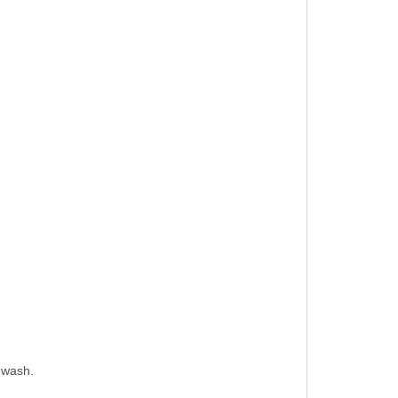
 wash.