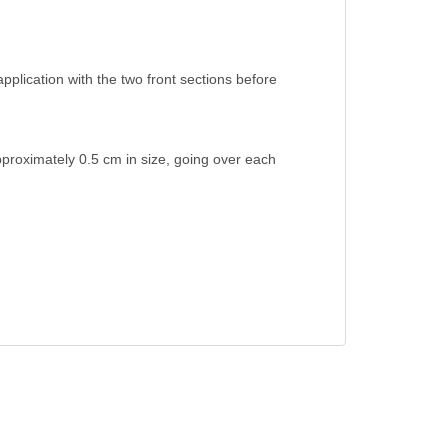
application with the two front sections before
approximately 0.5 cm in size, going over each