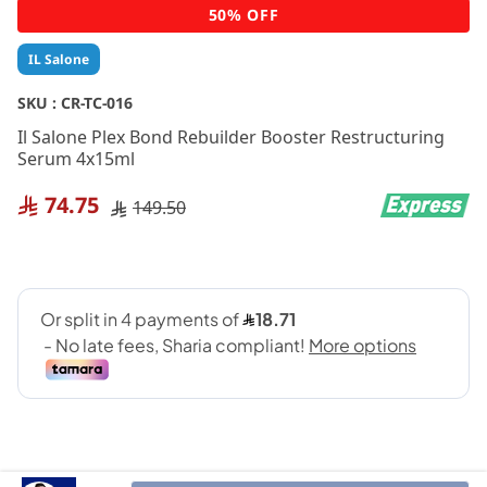
Skip
50% OFF
to
the
IL Salone
beginning
of
SKU :
CR-TC-016
the
Il Salone Plex Bond Rebuilder Booster Restructuring
images
Serum 4x15ml
gallery
74.75
149.50