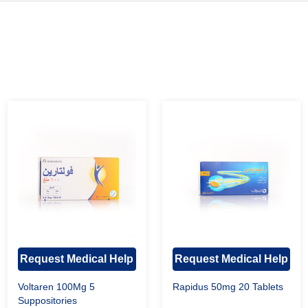
Request Medical Help
Request Medical Help
Voltaren 100Mg 5
Rapidus 50mg 20 Tablets
Suppositories