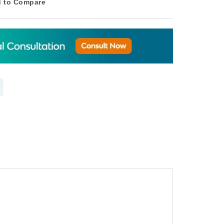
 to Compare