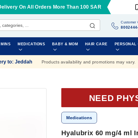
Delivery On All Orders More Than 100 SAR
Customer 
8002444
AMINS
MEDICATIONS
BABY & MOM
HAIR CARE
PERSONAL
ery to
:
Jeddah
Products availability and promotions may vary.
NEED PHY
Medications
Hyalubrix 60 mg/4 ml I