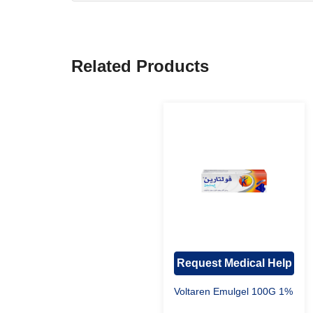
Related Products
Request Medical Help
Voltaren Emulgel 100G 1%