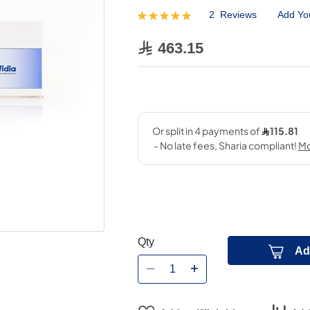
2
Reviews
Add Yo
Rating:
100
100
% of
463.15
Qty
Ad