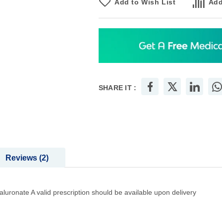
Add to Wish List
Add
SHARE IT :
Reviews
2
luronate A valid prescription should be available upon delivery