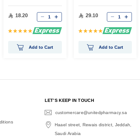
18.20
29.10
Rating:
Rating:
100%
100%
Add to Cart
Add to Cart
N
LET’S KEEP IN TOUCH
customercare@unitedpharmacy.sa
icon-
email
itions
Haael street, Rewais district, Jeddah,
Saudi Arabia