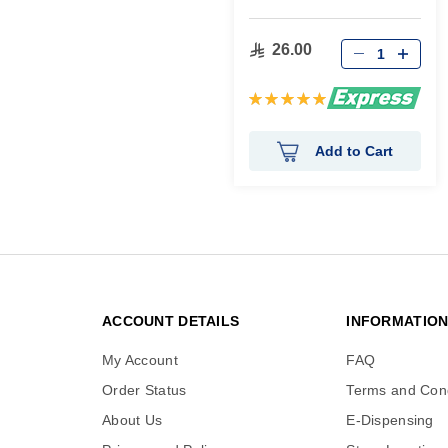
26.00
Rating:
100%
Add to Cart
ACCOUNT DETAILS
INFORMATIO
My Account
FAQ
Order Status
Terms and Cond
About Us
E-Dispensing