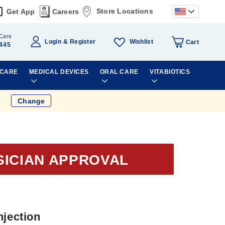
Store Locations
Get App
Careers
Care
Wishlist
Login
Register
Cart
445
 CARE
MEDICAL DEVICES
ORAL CARE
VITABIOTICS
Change
SICIAN APPROVAL
njection