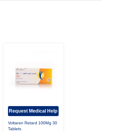
Request Medical Help
Voltaren Retard 100Mg 30
Tablets