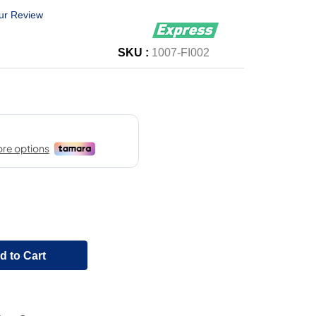
ur Review
SKU :
1007-FI002
d to Cart