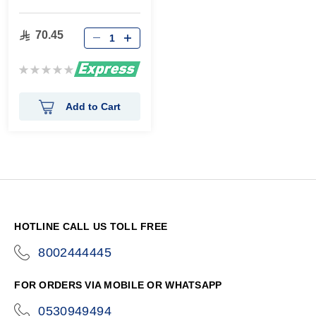
70.45
Rating:
0%
Add to Cart
HOTLINE CALL US TOLL FREE
8002444445
icon-
phone
FOR ORDERS VIA MOBILE OR WHATSAPP
0530949494
icon-