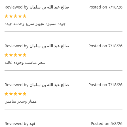
Reviewed by
صالح عبد الله بن سلمان
Posted on
7/18/26
100%
جودة متميزة تجهيز سريع وخدمة جيدة
Reviewed by
صالح عبد الله بن سلمان
Posted on
7/18/26
100%
سعر مناسب وجوده عالية
Reviewed by
صالح عبد الله بن سلمان
Posted on
7/18/26
100%
ممتاز وسعر منافس
Reviewed by
فهد
Posted on
5/8/26