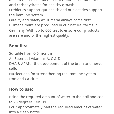
and carbohydrates for healthy growth.
Prebiotics support gut health and nucleotides support
the immune system.
Quality and safety at Humana always come first!
Humana milks are produced in our natural farms in
Germany. With up to 600 test to ensure our products
are safe and of the highest quality.
Benefits:
Suitable from 0-6 months
All Essential Vitamins A, C & D
DHA & ARAfor the development of the brain and nerve
cells
Nucleotides for strengthening the immune system
Iron and Calcium
How to use:
Bring the required amount of water to the boil and cool
to 70 degrees Celsius
Pour approximately half the required amount of water
into a clean bottle