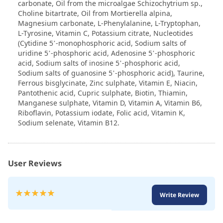
carbonate, Oil from the microalgae Schizochytrium sp.,
Choline bitartrate, Oil from Mortierella alpina,
Magnesium carbonate, L-Phenylalanine, L-Tryptophan,
L-Tyrosine, Vitamin C, Potassium citrate, Nucleotides
(Cytidine 5’-monophosphoric acid, Sodium salts of
uridine 5’-phosphoric acid, Adenosine 5’-phosphoric
acid, Sodium salts of inosine 5’-phosphoric acid,
Sodium salts of guanosine 5’-phosphoric acid), Taurine,
Ferrous bisglycinate, Zinc sulphate, Vitamin E, Niacin,
Pantothenic acid, Cupric sulphate, Biotin, Thiamin,
Manganese sulphate, Vitamin D, Vitamin A, Vitamin B6,
Riboflavin, Potassium iodate, Folic acid, Vitamin K,
Sodium selenate, Vitamin B12.
User Reviews
Rating:
Write Review
100
100
% of