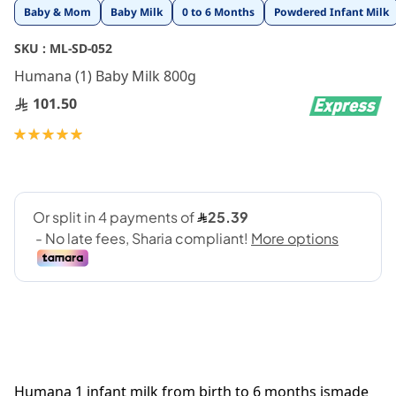
Skip
Baby & Mom
Baby Milk
0 to 6 Months
Powdered Infant Milk
to
the
SKU :
ML-SD-052
beginning
Humana (1) Baby Milk 800g
of
the
101.50
images
gallery
Rating:
100
100
% of
Humana 1 infant milk from birth to 6 months ismade