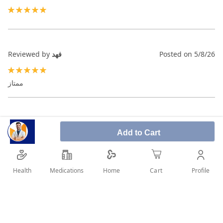
100%
Reviewed by
فهد
Posted on
5/8/26
100%
ممتاز
Reviewed by
عبدالعزيز
Posted on
2/27/26
Add to Cart
100%
Health
Medications
Profile
Home
Cart