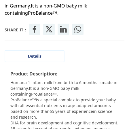
in Germany.It is a non-GMO baby milk
containingProBalance™.
SHARE IT :
Details
Product Description:
Humana 1 infant milk from birth to 6 months ismade in
Germany.It is a non-GMO baby milk
containingProBalance™.
ProBalance™is a special complex to provide your baby
with all essential nutrients in age-adapted amounts -
based on more than65 years of experiencein science
and research.
DHA for brain development and cognitive development.
All essential essential nutrients - vitamins, minerals -