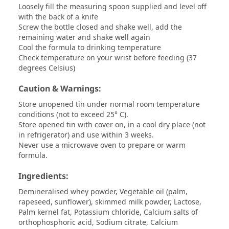
Loosely fill the measuring spoon supplied and level off
with the back of a knife
Screw the bottle closed and shake well, add the
remaining water and shake well again
Cool the formula to drinking temperature
Check temperature on your wrist before feeding (37
degrees Celsius)
Caution & Warnings:
Store unopened tin under normal room temperature
conditions (not to exceed 25° C).
Store opened tin with cover on, in a cool dry place (not
in refrigerator) and use within 3 weeks.
Never use a microwave oven to prepare or warm
formula.
Ingredients:
Demineralised whey powder, Vegetable oil (palm,
rapeseed, sunflower), skimmed milk powder, Lactose,
Palm kernel fat, Potassium chloride, Calcium salts of
orthophosphoric acid, Sodium citrate, Calcium