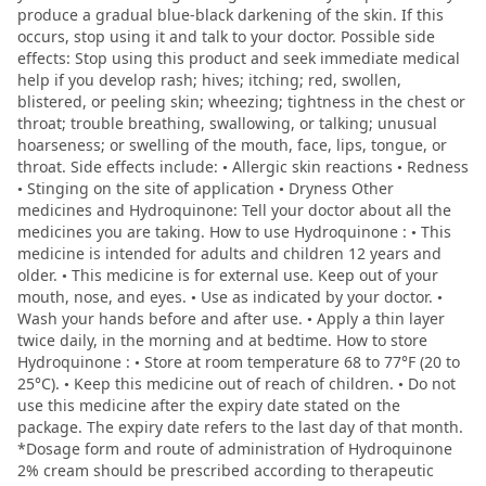
produce a gradual blue-black darkening of the skin. If this
occurs, stop using it and talk to your doctor. Possible side
effects: Stop using this product and seek immediate medical
help if you develop rash; hives; itching; red, swollen,
blistered, or peeling skin; wheezing; tightness in the chest or
throat; trouble breathing, swallowing, or talking; unusual
hoarseness; or swelling of the mouth, face, lips, tongue, or
throat. Side effects include: • Allergic skin reactions • Redness
• Stinging on the site of application • Dryness Other
medicines and Hydroquinone: Tell your doctor about all the
medicines you are taking. How to use Hydroquinone : • This
medicine is intended for adults and children 12 years and
older. • This medicine is for external use. Keep out of your
mouth, nose, and eyes. • Use as indicated by your doctor. •
Wash your hands before and after use. • Apply a thin layer
twice daily, in the morning and at bedtime. How to store
Hydroquinone : • Store at room temperature 68 to 77°F (20 to
25°C). • Keep this medicine out of reach of children. • Do not
use this medicine after the expiry date stated on the
package. The expiry date refers to the last day of that month.
*Dosage form and route of administration of Hydroquinone
2% cream should be prescribed according to therapeutic