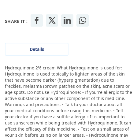
SHARE IT :
Details
Hydroquinone 2% cream What Hydroquinone is used for:
Hydroquinone is used topically to lighten areas of the skin
that have become darker (hyperpigmentation) due to
freckles, melasma (brown patches on the skin), acne scars or
age spots. Do not use Hydroquinone: • If you’re allergic to the
active substance or any other component of this medicine.
Warnings and precautions: • Talk to your doctor about all
your medical conditions before using this medicine. • Tell
your doctor if you have a sulfite allergy. • It is important to
use sunscreen while being treated with Hydroquinone. It can
affect the efficacy of this medicine. • Test on a small areas of
your skin before using on larger areas. • Hydroquinone may