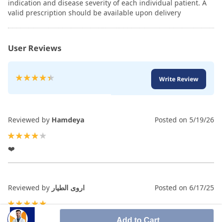
indication and disease severity of each individual patient. A
valid prescription should be available upon delivery
User Reviews
Rating:
Write Review
90
100
% of
Reviewed by
Hamdeya
Posted on
5/19/26
80%
❤️
Reviewed by
اروى الطيار
Posted on
6/17/25
100%
Add to Cart