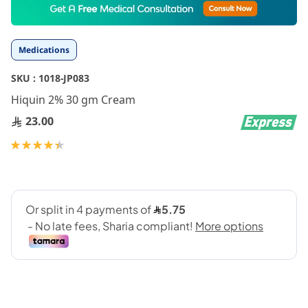
to
the
beginning
Medications
of
the
SKU :
1018-JP083
images
gallery
Hiquin 2% 30 gm Cream
23.00
Rating:
90
100
% of