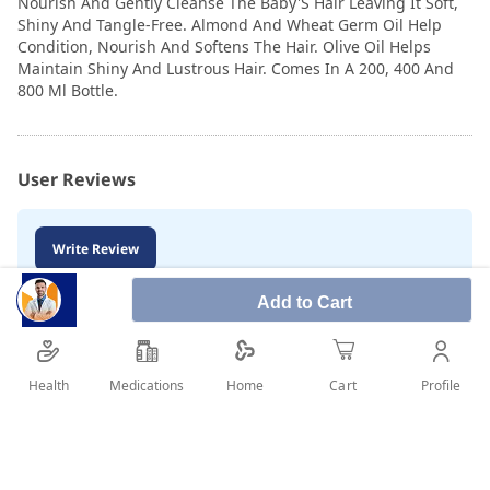
Nourish And Gently Cleanse The Baby'S Hair Leaving It Soft,
Shiny And Tangle-Free. Almond And Wheat Germ Oil Help
Condition, Nourish And Softens The Hair. Olive Oil Helps
Maintain Shiny And Lustrous Hair. Comes In A 200, 400 And
800 Ml Bottle.
User Reviews
Write Review
Add to Cart
Health
Medications
Profile
Home
Cart