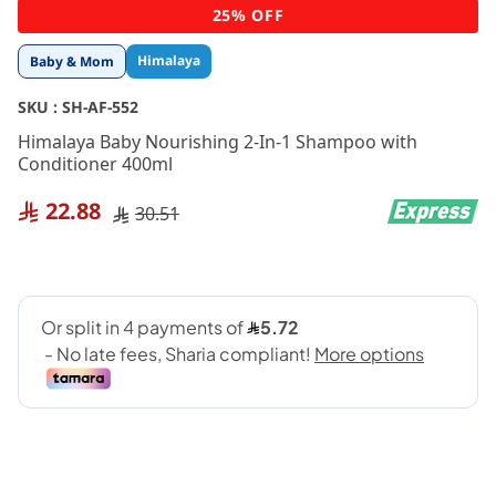
Skip
25% OFF
to
the
Himalaya
Baby & Mom
beginning
of
SKU :
SH-AF-552
the
images
Himalaya Baby Nourishing 2-In-1 Shampoo with
gallery
Conditioner 400ml
22.88
30.51