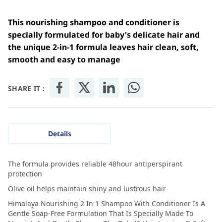
This nourishing shampoo and conditioner is
specially formulated for baby's delicate hair and
the unique 2-in-1 formula leaves hair clean, soft,
smooth and easy to manage
SHARE IT :
Details
The formula provides reliable 48hour antiperspirant
protection
Olive oil helps maintain shiny and lustrous hair
Himalaya Nourishing 2 In 1 Shampoo With Conditioner Is A
Gentle Soap-Free Formulation That Is Specially Made To