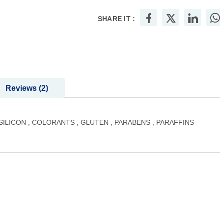
SHARE IT :
Reviews
2
LICON , COLORANTS , GLUTEN , PARABENS , PARAFFINS