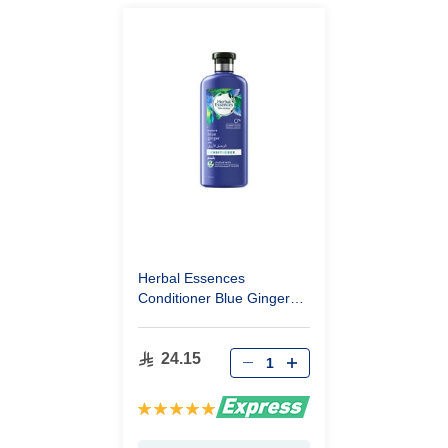
Herbal Essences
Conditioner Blue Ginger
400Ml
24.15
Rating:
100%