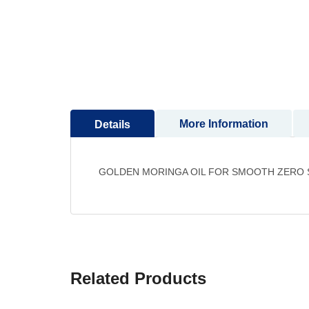
More Information
Details
GOLDEN MORINGA OIL FOR SMOOTH ZERO SI
Related Products