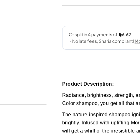
Product Description:
Radiance, brightness, strength, a
Color shampoo, you get all that a
The nature-inspired shampoo ignit
brightly. Infused with uplifting M
will get a whiff of the irresistible 