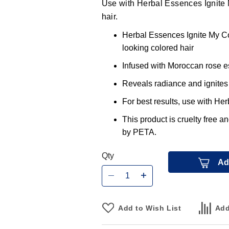
Use with Herbal Essences Ignite 
hair.
Herbal Essences Ignite My Col
looking colored hair
Infused with Moroccan rose e
Reveals radiance and ignites 
For best results, use with He
This product is cruelty free a
by PETA.
Qty
Ad
Add to Wish List
Add