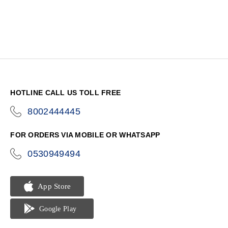
HOTLINE CALL US TOLL FREE
8002444445
icon-
phone
FOR ORDERS VIA MOBILE OR WHATSAPP
0530949494
icon-
phone