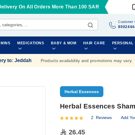
Delivery On All Orders More Than 100 SAR
Customer 
8002444
AMINS
MEDICATIONS
BABY & MOM
HAIR CARE
PERSONAL
ery to
:
Jeddah
Products availability and promotions may vary.
Herbal Essences
Herbal Essences Sham
2
Reviews
Add Yo
Rating:
100
100
% of
26.45