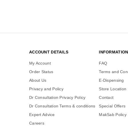
ACCOUNT DETAILS
INFORMATIO
My Account
FAQ
Order Status
Terms and Cond
About Us
E-Dispensing
Privacy and Policy
Store Location
Dr Consultation Privacy Policy
Contact
Dr Consultation Terms & conditions
Special Offers
Expert Advice
MakSab Policy
Careers