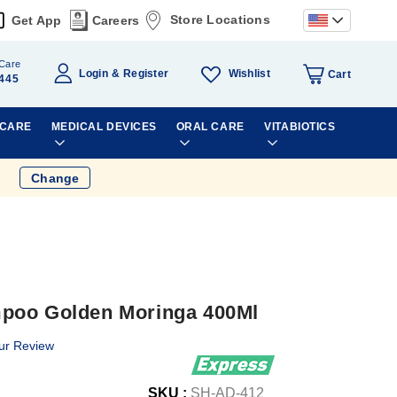
Store Locations
Get App
Careers
Care
Wishlist
Login
Register
Cart
445
 CARE
MEDICAL DEVICES
ORAL CARE
VITABIOTICS
Change
poo Golden Moringa 400Ml
ur Review
SKU :
SH-AD-412