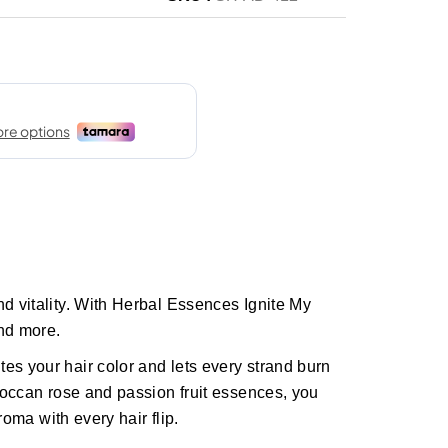
nd vitality. With Herbal Essences Ignite My
nd more.
es your hair color and lets every strand burn
oroccan rose and passion fruit essences, you
aroma with every hair flip.