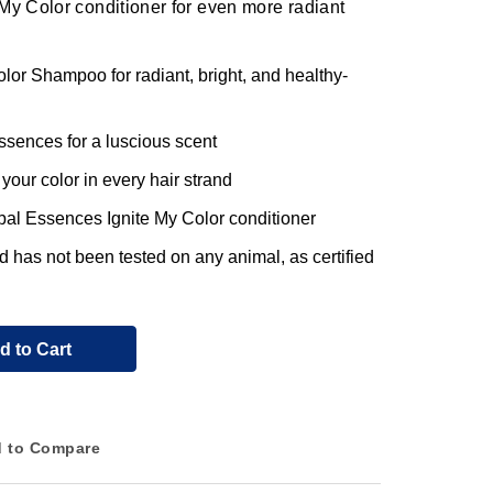
My Color conditioner for even more radiant
or Shampoo for radiant, bright, and healthy-
ssences for a luscious scent
your color in every hair strand
rbal Essences Ignite My Color conditioner
nd has not been tested on any animal, as certified
d to Cart
 to Compare