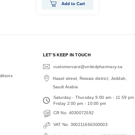
Add to Cart
N
LET’S KEEP IN TOUCH
customercare@unitedpharmacy.sa
icon-
email
itions
Haael street, Rewais district, Jeddah,
Saudi Arabia
Saturday - Thursday 9:00 am - 11:59 pm
Friday 2:00 pm - 10:00 pm
CR No. 4030072592
VAT No. 300211666300003