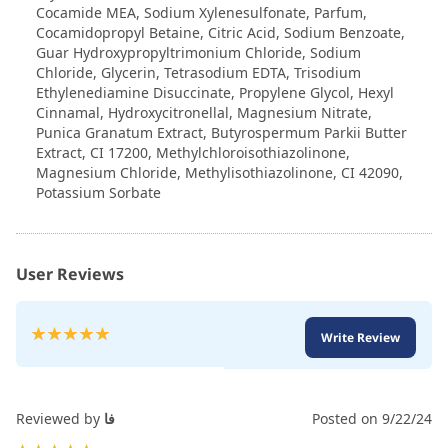
Cocamide MEA, Sodium Xylenesulfonate, Parfum,
Cocamidopropyl Betaine, Citric Acid, Sodium Benzoate,
Guar Hydroxypropyltrimonium Chloride, Sodium
Chloride, Glycerin, Tetrasodium EDTA, Trisodium
Ethylenediamine Disuccinate, Propylene Glycol, Hexyl
Cinnamal, Hydroxycitronellal, Magnesium Nitrate,
Punica Granatum Extract, Butyrospermum Parkii Butter
Extract, CI 17200, Methylchloroisothiazolinone,
Magnesium Chloride, Methylisothiazolinone, CI 42090,
Potassium Sorbate
User Reviews
Rating:
Write Review
100
100
% of
Reviewed by
فا
Posted on
9/22/24