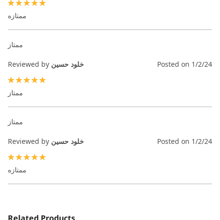
100%
ممتازه
ممتاز
Reviewed by
خلود حسين
Posted on
1/2/24
100%
ممتاز
ممتاز
Reviewed by
خلود حسين
Posted on
1/2/24
100%
ممتازه
Related Products