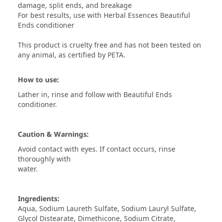
damage, split ends, and breakage
For best results, use with Herbal Essences Beautiful
Ends conditioner
This product is cruelty free and has not been tested on
any animal, as certified by PETA.
How to use:
Lather in, rinse and follow with Beautiful Ends
conditioner.
Caution & Warnings:
Avoid contact with eyes. If contact occurs, rinse
thoroughly with
water.
Ingredients:
Aqua, Sodium Laureth Sulfate, Sodium Lauryl Sulfate,
Glycol Distearate, Dimethicone, Sodium Citrate,