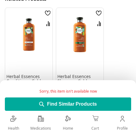
Wish
Wish
List
List
Compare
Compare
Herbal Essences
Herbal Essences
Conditioner Golden
Shampoo Golden
Moringa Oil 400Ml
Moringa 400Ml
Rating:
Rating:
Sorry, this item isn't available now
0%
100%
26.45
26.45
Find Similar Products
Add to Cart
Add to Cart
Health
Medications
Profile
Home
Cart