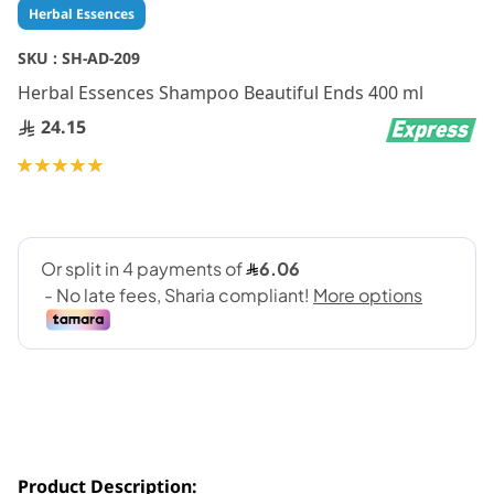
Skip
Herbal Essences
to
the
SKU :
SH-AD-209
beginning
Herbal Essences Shampoo Beautiful Ends 400 ml
of
the
24.15
images
gallery
Rating:
100
100
% of
Product Description: