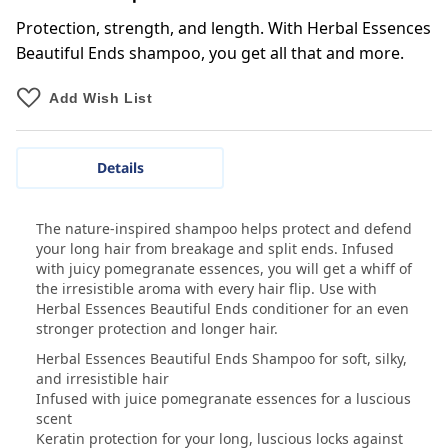
Protection, strength, and length. With Herbal Essences
Beautiful Ends shampoo, you get all that and more.
Add Wish List
Details
The nature-inspired shampoo helps protect and defend
your long hair from breakage and split ends. Infused
with juicy pomegranate essences, you will get a whiff of
the irresistible aroma with every hair flip. Use with
Herbal Essences Beautiful Ends conditioner for an even
stronger protection and longer hair.
Herbal Essences Beautiful Ends Shampoo for soft, silky,
and irresistible hair
Infused with juice pomegranate essences for a luscious
scent
Keratin protection for your long, luscious locks against