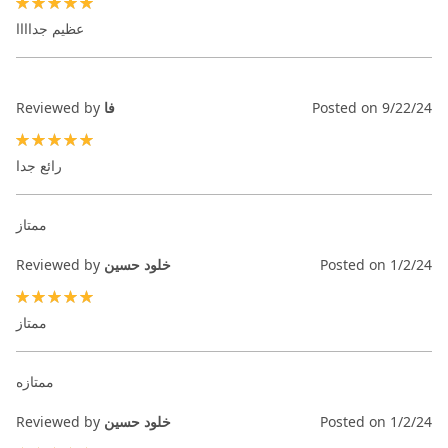
100%
عظيم جداااا
Reviewed by
فا
Posted on
9/22/24
100%
رائع جدا
ممتاز
Reviewed by
خلود حسين
Posted on
1/2/24
100%
ممتاز
ممتازه
Reviewed by
خلود حسين
Posted on
1/2/24