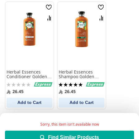
Wish
Wish
List
List
Compare
Compare
Herbal Essences
Herbal Essences
Conditioner Golden
Shampoo Golden
Moringa Oil 400Ml
Moringa 400Ml
Rating:
Rating:
0%
100%
26.45
26.45
Add to Cart
Add to Cart
Sorry, this item isn't available now
Find Similar Products