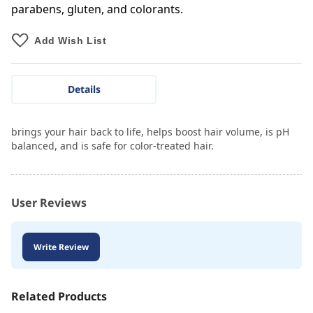
parabens, gluten, and colorants.
Add Wish List
Details
brings your hair back to life, helps boost hair volume, is pH
balanced, and is safe for color-treated hair.
User Reviews
Write Review
Related Products