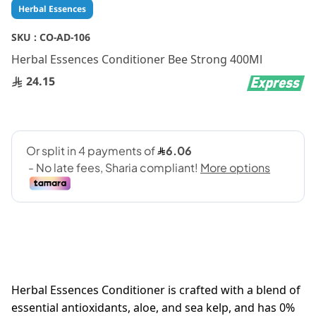
Skip
Herbal Essences
to
the
SKU :
CO-AD-106
beginning
Herbal Essences Conditioner Bee Strong 400Ml
of
the
24.15
images
gallery
Herbal Essences Conditioner is crafted with a blend of
essential antioxidants, aloe, and sea kelp, and has 0%