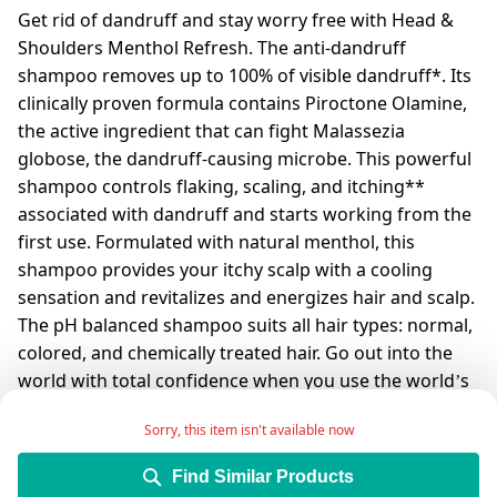
Get rid of dandruff and stay worry free with Head &
Shoulders Menthol Refresh. The anti-dandruff
shampoo removes up to 100% of visible dandruff*. Its
clinically proven formula contains Piroctone Olamine,
the active ingredient that can fight Malassezia
globose, the dandruff-causing microbe. This powerful
shampoo controls flaking, scaling, and itching**
associated with dandruff and starts working from the
first use. Formulated with natural menthol, this
shampoo provides your itchy scalp with a cooling
sensation and revitalizes and energizes hair and scalp.
The pH balanced shampoo suits all hair types: normal,
colored, and chemically treated hair. Go out into the
world with total confidence when you use the world’s
#1 anti-dandruff shampoo*** that is dermatologically
Sorry, this item isn't available now
tested.
*Visible flakes with regular use
Find Similar Products