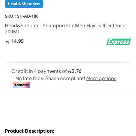
Skip
Head & Shoulders
to
the
SKU :
SH-AD-186
beginning
Head&Shoulder Shampoo For Men Hair Fall Defence
of
200Ml
the
images
14.95
gallery
Product Description: