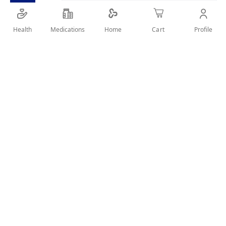
Garnier Ultra Doux Nurturing Almond Milk
Health
Medications
Profile
Home
Cart
Shampoo associates Organic Almond Milk
SHARE IT :
Details
a true nutritive treasure to hydrate the hair with no weigh
down, and Organic Agave Nectar; light and healthy nectar
that is known for its revitalizing properties.
Benefits
For All Hair Types