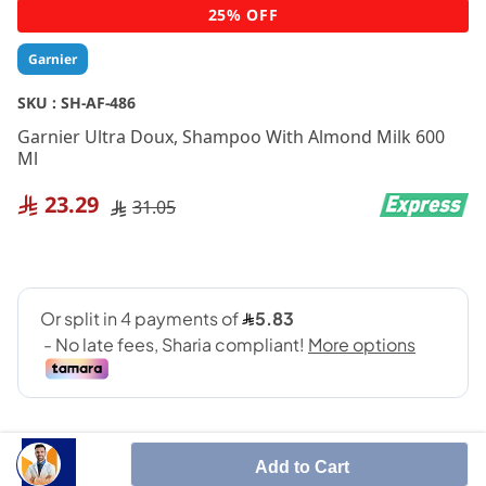
Skip
25% OFF
to
the
Garnier
beginning
of
SKU :
SH-AF-486
the
Garnier Ultra Doux, Shampoo With Almond Milk 600
images
Ml
gallery
23.29
31.05
Add to Cart