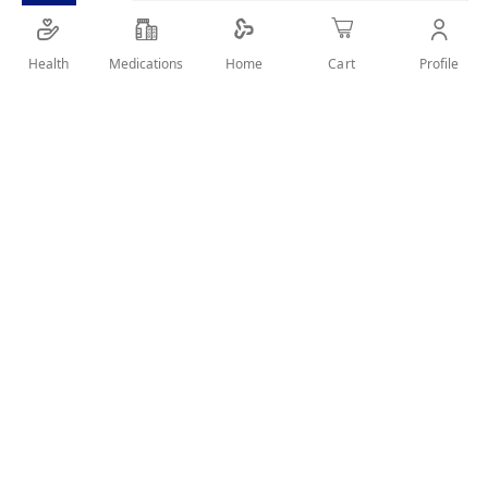
Health
Medications
Profile
Home
Cart
Details
HEALING CASTOR AND ALMOND OILS FOR WAEK HAIR WITH
TENDENCY TO FALL
User Reviews
Write Review
Related Products
Wish
Wish
List
List
Compare
Compare