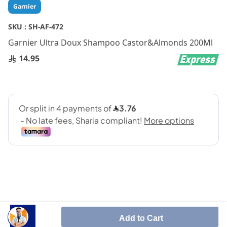
Skip
Garnier
to
the
SKU :
SH-AF-472
beginning
Garnier Ultra Doux Shampoo Castor&Almonds 200Ml
of
the
14.95
images
gallery
SHARE IT :
Add to Cart