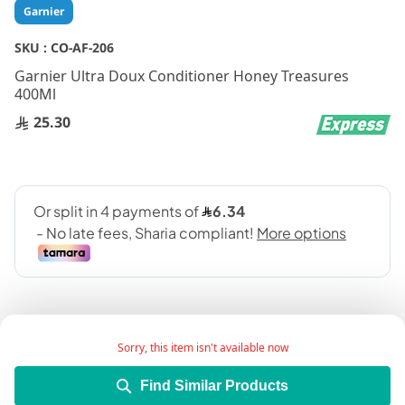
Skip
Garnier
to
the
SKU :
CO-AF-206
beginning
Garnier Ultra Doux Conditioner Honey Treasures
of
400Ml
the
images
25.30
gallery
Sorry, this item isn't available now
Find Similar Products
Add Wish List