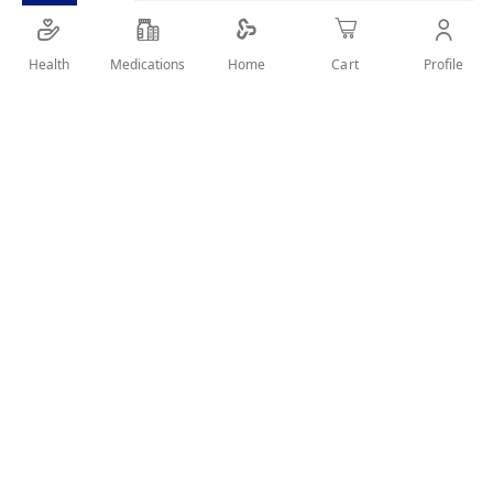
SHARE IT :
Health
Medications
Profile
Home
Cart
Details
Removes impurities and dead skin cells and firms up the
skin. unclogs pores and peels away blemishes to reveal
healthy, glowing skin.
User Reviews
Write Review
Related Products