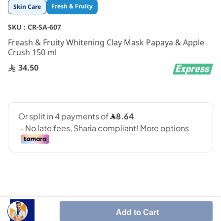
Skip
Fresh & Fruity
Skin Care
to
the
SKU :
CR-SA-607
beginning
Freash & Fruity Whitening Clay Mask Papaya & Apple
of
Crush 150 ml
the
images
34.50
gallery
Add to Cart