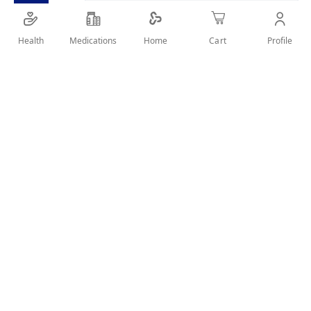
Health
Medications
Profile
Home
Cart
Details
It gently and deeply cleanses your skin from impurities and
removes make-up. Its unique soap-free formula is specially
made to leave your skin clean, pure and moisturized without
causing only dryness.
User Reviews
Write Review
Related Products