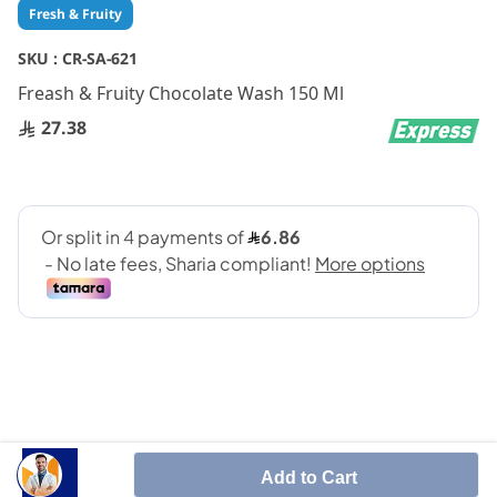
Skip
Fresh & Fruity
to
the
SKU :
CR-SA-621
beginning
Freash & Fruity Chocolate Wash 150 Ml
of
the
27.38
images
gallery
SHARE IT :
Add to Cart