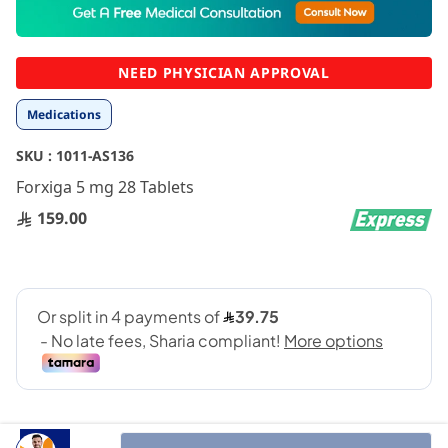
to
the
beginning
NEED PHYSICIAN APPROVAL
of
the
Medications
images
gallery
SKU :
1011-AS136
Forxiga 5 mg 28 Tablets
159.00