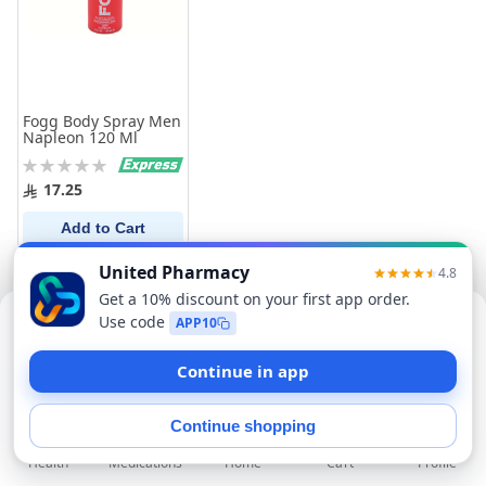
Fogg Body Spray Men
Napleon 120 Ml
Rating:
0%
17.25
Add to Cart
Sorry, this item isn't available now
Find Similar Products
Health
Medications
Profile
Home
Cart