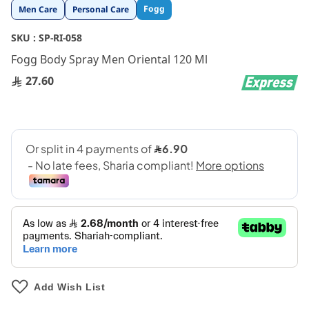
Skip
Fogg
Men Care
Personal Care
to
the
SKU :
SP-RI-058
beginning
Fogg Body Spray Men Oriental 120 Ml
of
the
27.60
images
gallery
Add Wish List