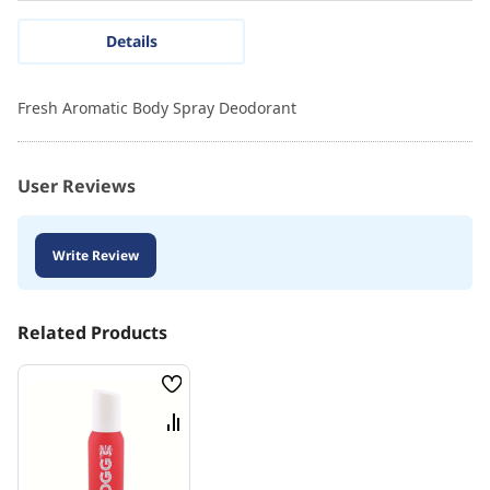
Details
Fresh Aromatic Body Spray Deodorant
User Reviews
Write Review
Related Products
Wish
List
Compare