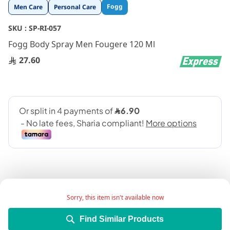
Skip
Fogg
Men Care
Personal Care
to
the
SKU :
SP-RI-057
beginning
Fogg Body Spray Men Fougere 120 Ml
of
the
27.60
images
gallery
Sorry, this item isn't available now
Add Wish List
Find Similar Products