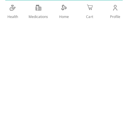
Details
Health
Medications
Profile
Home
Cart
Fresh Aromatic Body Spray Deodorant
User Reviews
Write Review
Related Products
Wish
Wish
List
List
Compare
Compare