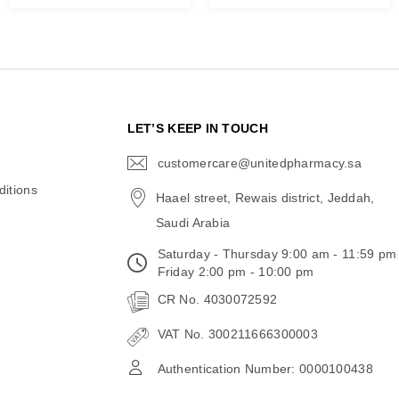
N
LET’S KEEP IN TOUCH
customercare@unitedpharmacy.sa
icon-
email
itions
Haael street, Rewais district, Jeddah,
Saudi Arabia
Saturday - Thursday 9:00 am - 11:59 pm
Friday 2:00 pm - 10:00 pm
CR No. 4030072592
VAT No. 300211666300003
Authentication Number: 0000100438