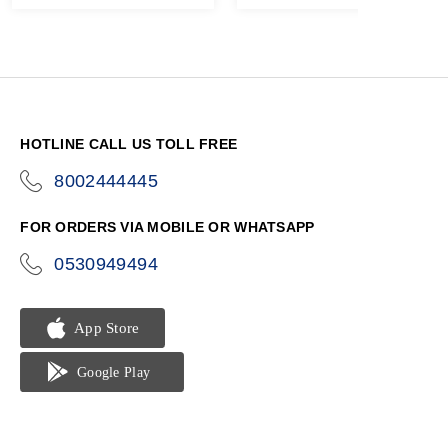
HOTLINE CALL US TOLL FREE
8002444445
icon-
phone
FOR ORDERS VIA MOBILE OR WHATSAPP
0530949494
icon-
phone