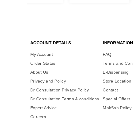
ACCOUNT DETAILS
INFORMATIO
My Account
FAQ
Order Status
Terms and Cond
About Us
E-Dispensing
Privacy and Policy
Store Location
Dr Consultation Privacy Policy
Contact
Dr Consultation Terms & conditions
Special Offers
Expert Advice
MakSab Policy
Careers