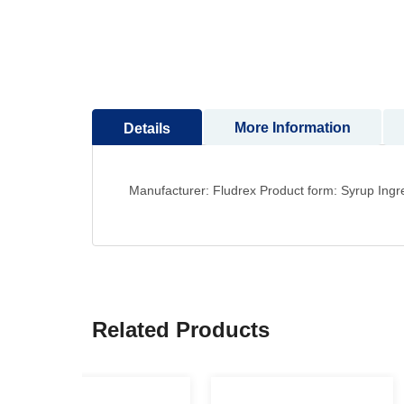
to
the
beginning
of
the
images
More Information
Details
gallery
Manufacturer: Fludrex Product form: Syrup Ingre
Related Products