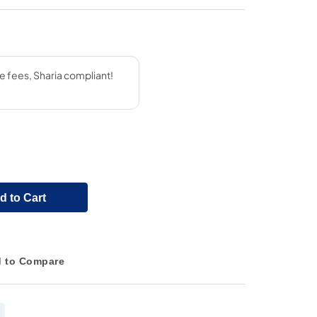
d to Cart
 to Compare