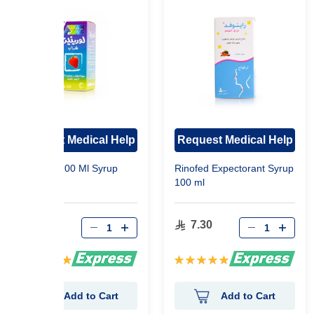
Request Medical Help
Request Medical Help
Lorinase 100 Ml Syrup
Rinofed Expectorant Syrup
100 ml
22.90
7.30
Rating:
Rating:
100%
100%
Add to Cart
Add to Cart