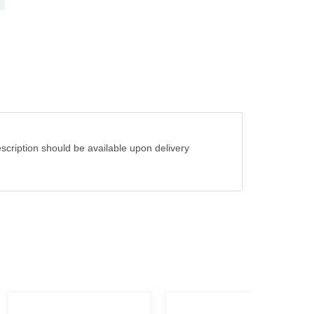
cription should be available upon delivery