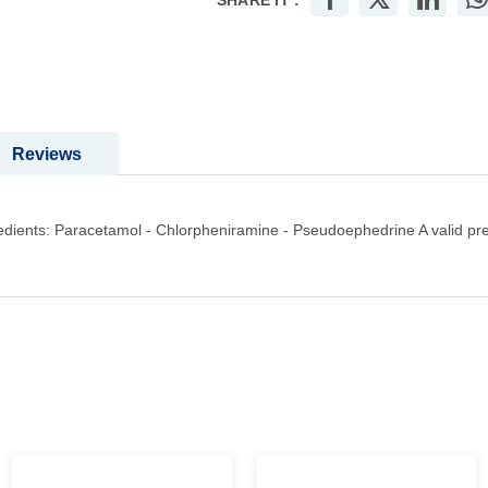
SHARE IT :
Reviews
dients: Paracetamol - Chlorpheniramine - Pseudoephedrine A valid pres