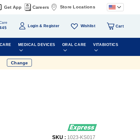
Store Locations
Get App
Careers
Care
Wishlist
Login
Register
Cart
445
 CARE
MEDICAL DEVICES
ORAL CARE
VITABIOTICS
Change
SKU :
1023-KS017