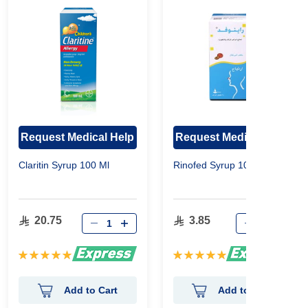
Request Medical Help
Request Medical Help
Claritin Syrup 100 Ml
Rinofed Syrup 100 Ml
20.75
3.85
Rating:
Rating:
100%
100%
Add to Cart
Add to Cart