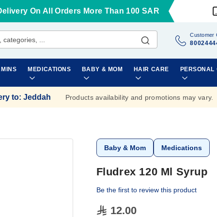
Delivery On All Orders More Than 100 SAR
Customer 
8002444
AMINS
MEDICATIONS
BABY & MOM
HAIR CARE
PERSONAL
ery to
:
Jeddah
Products availability and promotions may vary.
Baby & Mom
Medications
Fludrex 120 Ml Syrup
Be the first to review this product
12.00