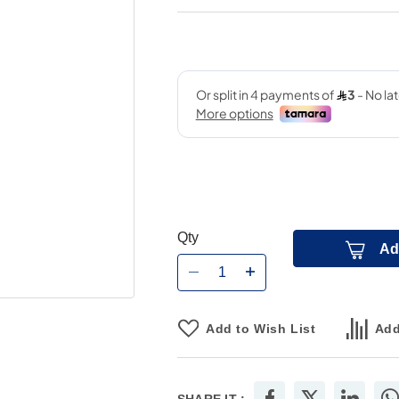
Qty
Ad
Add to Wish List
Add