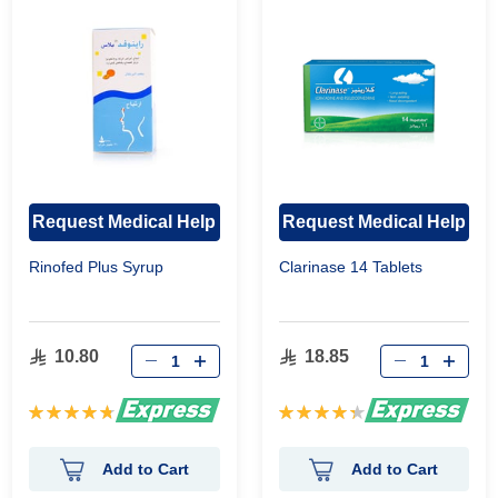
Request Medical Help
Request Medical Help
Rinofed Plus Syrup
Clarinase 14 Tablets
10.80
18.85
Rating:
Rating:
96%
89%
Add to Cart
Add to Cart