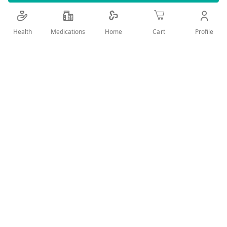
A multi-correcting skincare product designed for
oily and combination skin with ultra-
concentrated NCEF to visibly improve skin quality
Health
Medications
Profile
Home
Cart
and reduce the appearance of the signs of aging.
Add Wish List
Details
Product Benefits:
A Core Formula Inspired By Meso-Injections
A unique polyrevitalizing complex with 50 ingredients
integrated for the first time in concentrations
comparable to those used in meso-injections
NCEF: New Cellular Encapsulated Factors
Amino acids