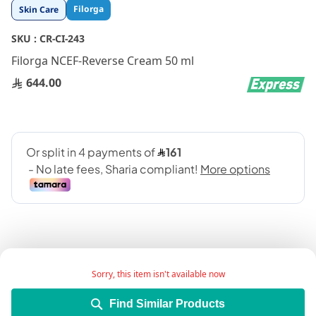
Skip
Filorga
Skin Care
to
the
SKU :
CR-CI-243
beginning
Filorga NCEF-Reverse Cream 50 ml
of
the
644.00
images
gallery
Sorry, this item isn't available now
Product Description:
Find Similar Products