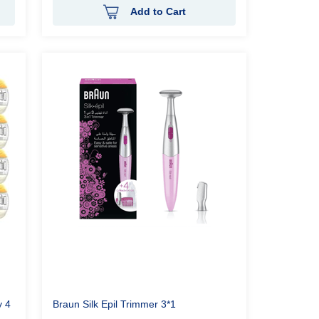
Add to Cart
 4
Braun Silk Epil Trimmer 3*1