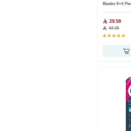
Blades 8+4 Pie
29.58
42.25
Rating:
100%