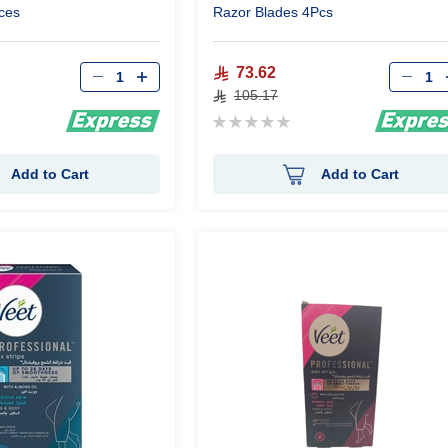
ces
Razor Blades 4Pcs
Qty
Qty
73.62
105.17
Rating:
0%
Add to Cart
Add to Cart