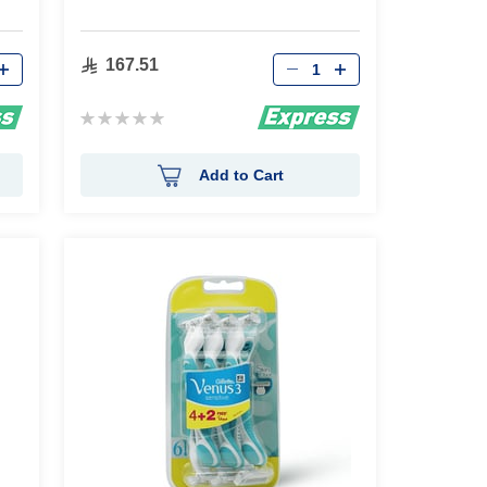
Qty
167.51
Rating:
0%
Add to Cart