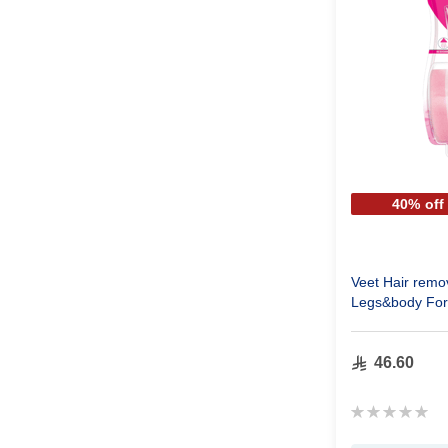
40% off
Veet Hair remo
Legs&body For
46.60
Rating:
0%