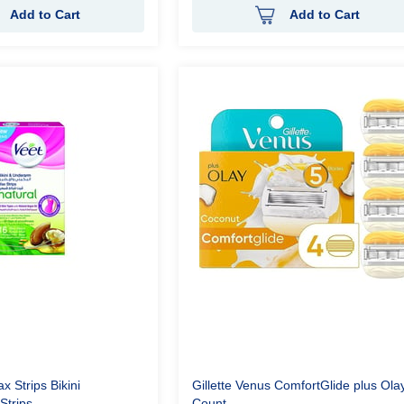
Add to Cart
Add to Cart
x Strips Bikini
Gillette Venus ComfortGlide plus Olay
Strips
Count