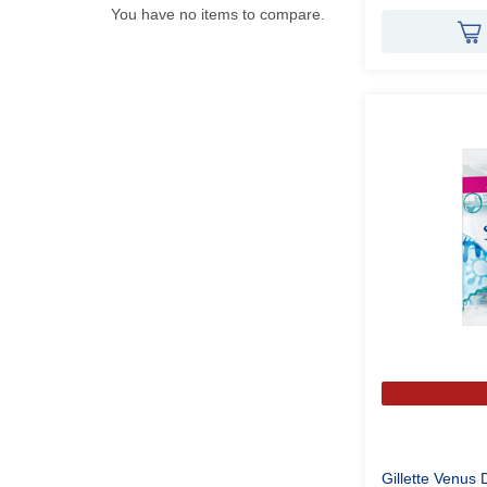
You have no items to compare.
Gillette Venus