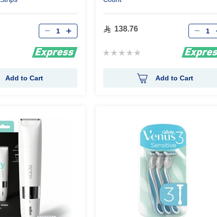
Qty
Qty
138.76
Rating:
0%
Add to Cart
Add to Cart