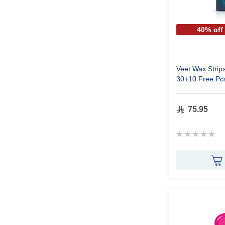
40% off
Veet Wax Strips
30+10 Free Pc
75.95
Rating:
0%