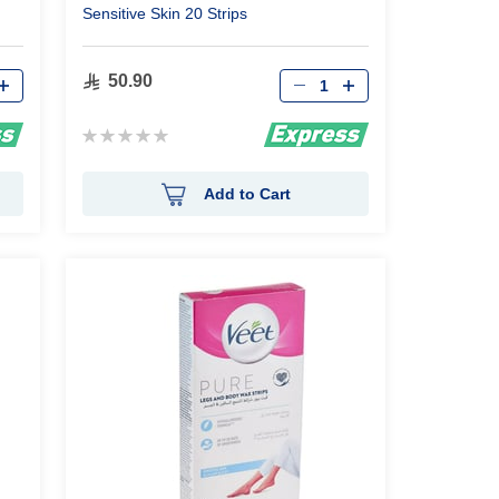
Sensitive Skin 20 Strips
Qty
50.90
Rating:
0%
Add to Cart