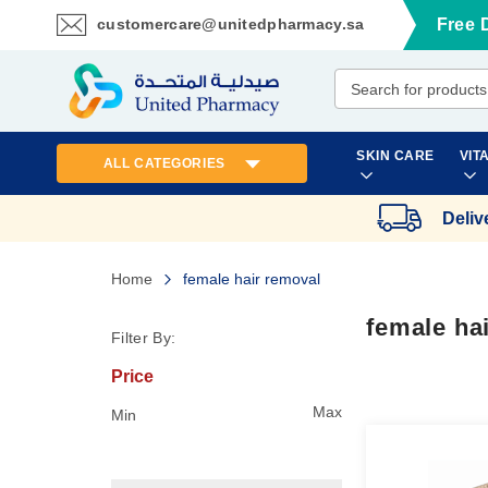
customercare@unitedpharmacy.sa
Free 
Skip
to
Content
SKIN CARE
VIT
ALL CATEGORIES
Deliv
Home
female hair removal
female ha
Filter By:
Price
Max
Min