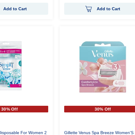
Add to Cart
Add to Cart
30% Off
30% Off
 Disposable For Women 2
Gillette Venus Spa Breeze Women'S