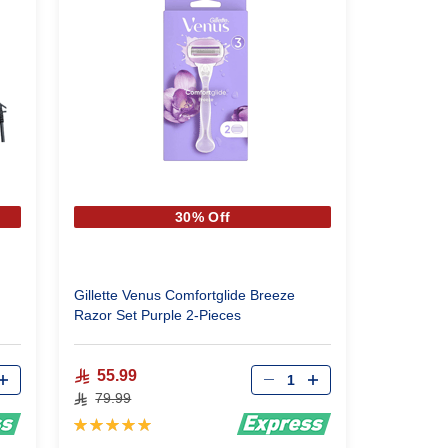
30% Off
Gillette Venus Comfortglide Breeze
Razor Set Purple 2-Pieces
Qty
55.99
79.99
Rating:
100%