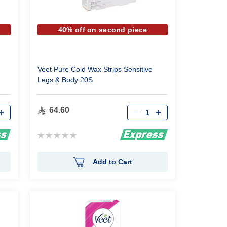
40% off on second piece
Veet Pure Cold Wax Strips Sensitive
Legs & Body 20S
Qty
64.60
Rating:
0%
Add to Cart