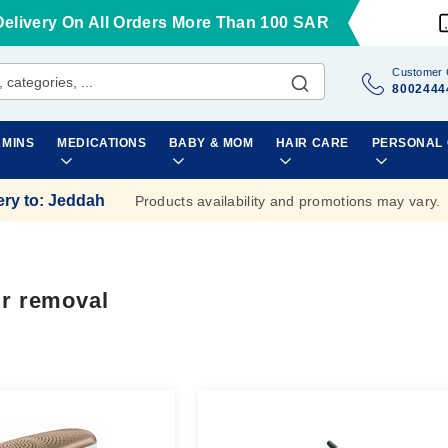
Delivery On All Orders More Than 100 SAR
Customer 
8002444
AMINS
MEDICATIONS
BABY & MOM
HAIR CARE
PERSONAL
ery to
:
Jeddah
Products availability and promotions may vary.
ir removal