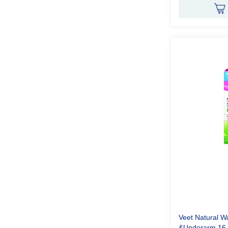
Veet Natural Wa
&Underarm 16 