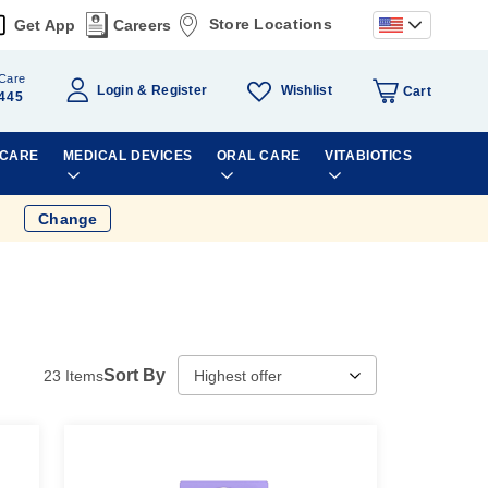
Store Locations
Get App
Careers
Care
Wishlist
Login
Register
Cart
445
 CARE
MEDICAL DEVICES
ORAL CARE
VITABIOTICS
Change
Sort By
23
Items