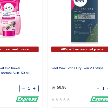
 on second piece
40% off on second piece
val In-Shower
Veet Wax Strips Dry Skin 20 Strips
 normal Skin150 ML
Qty
Qty
50.90
Rating:
0%