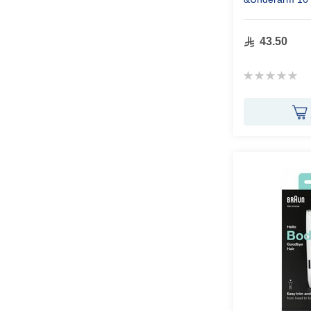
43.50
Rating:
0%