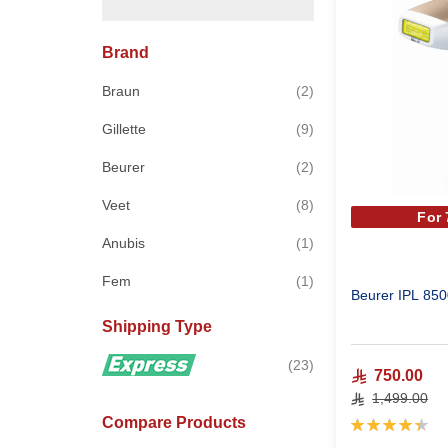
Brand
items
Braun
2
items
Gillette
9
items
Beurer
2
items
Veet
8
For
item
Anubis
1
item
Fem
1
Beurer IPL 850
Shipping Type
items
23
750.00
1,499.00
Compare Products
Rating:
90%