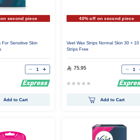
 on second piece
40% off on second piece
 For Sensitive Skin
Veet Wax Strips Normal Skin 30 + 10
s
Strips Free
Qty
Qty
75.95
Rating:
0%
Add to Cart
Add to Cart