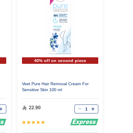
40% off on second piece
Veet Pure Hair Removal Cream For
Sensitive Skin 100 ml
Qty
22.90
Rating:
100%