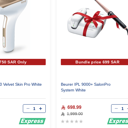
 750 SAR Only
Bundle price 699 SAR
0 Velvet Skin Pro White
Beurer IPL 9000+ SalonPro
System White
Qty
Qty
698.99
1,999.00
Rating:
0%