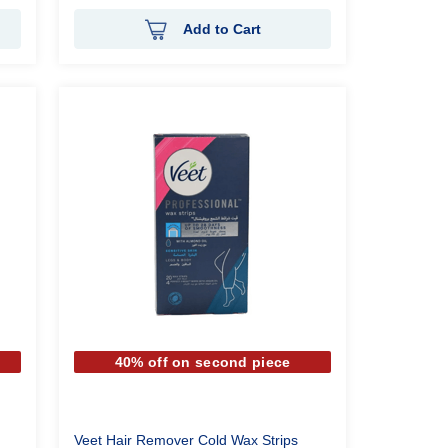
Add to Cart
40% off on second piece
Veet Hair Remover Cold Wax Strips