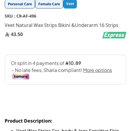
Skip
Veet
Personal Care
Female Care
to
the
SKU :
CR-AF-496
beginning
Veet Natural Wax Strips Bikini &Underarm 16 Strips
of
the
43.50
images
gallery
Product Description: