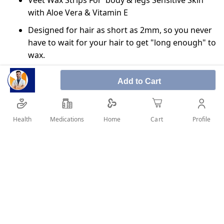
Veet Wax Strips For body & legs Sensitive Skin
with Aloe Vera & Vitamin E
Designed for hair as short as 2mm, so you never
have to wait for your hair to get "long enough" to
wax.
The gel formula with Easy-Gel Flows around and
Add to Cart
actively grips the shortest hairs, not the skin.
Removes the hairs from the root, for up to 28
days of smoothness.
Health
Medications
Profile
Home
Cart
Enjoy confidence to achieve great 1st time
results, even for those inexperienced with wax
strips.
SHARE IT :