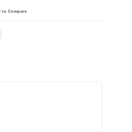
 to Compare