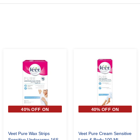
40% OFF ON
40% OFF ON
SECOND PIECE
SECOND PIECE
Veet Pure Wax Strips
Veet Pure Cream Sensitive
Sensitive Underarms 16S
Legs & Body 100 Ml