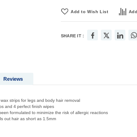
Add to Wish List
Add
SHARE IT :
Reviews
x strips for legs and body hair removal
 and 4 perfect finish wipes
ormulated to minimize the risk of allergic reactions
 out hair as short as 1.5mm