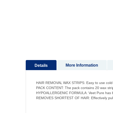
to
the
beginning
of
the
images
gallery
More Information
Details
HAIR REMOVAL WAX STRIPS: Easy to use cold wa
PACK CONTENT: The pack contains 20 wax strips
HYPOALLERGENIC FORMULA: Veet Pure has been f
REMOVES SHORTEST OF HAIR: Effectively pulls