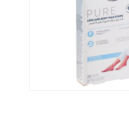
gallery
Skip