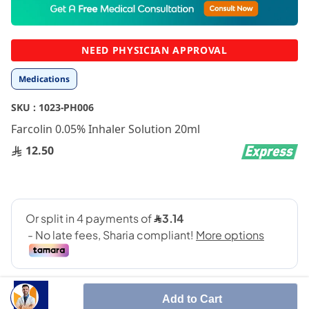
to
the
beginning
NEED PHYSICIAN APPROVAL
of
the
Medications
images
gallery
SKU :
1023-PH006
Farcolin 0.05% Inhaler Solution 20ml
12.50
Add to Cart