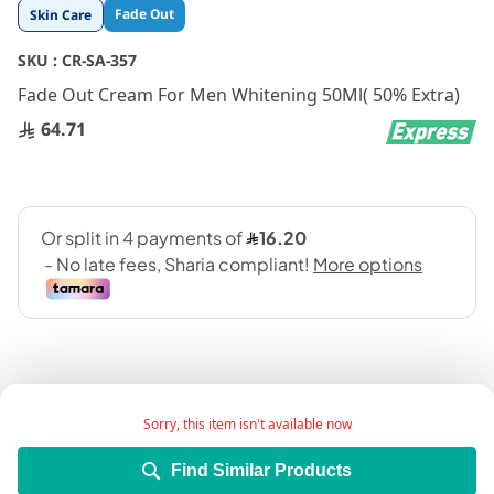
Skip
Fade Out
Skin Care
to
the
SKU :
CR-SA-357
beginning
Fade Out Cream For Men Whitening 50Ml( 50% Extra)
of
the
64.71
images
gallery
Sorry, this item isn't available now
Add Wish List
Find Similar Products