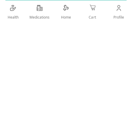
Details
Health
Medications
Profile
Home
Cart
Efficient whitening skincare cream. Fast and visible action.
Suitable for daily use.
User Reviews
Write Review
Related Products
Wish
Wish
List
List
Compare
Compare