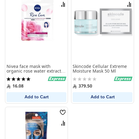
List
List
Compare
Comp
Nivea face mask with
Skincode Cellular Extreme
organic rose water extract
Moisture Mask 50 Ml
29.6 gm
Rating:
Rating:
100%
0%
16.08
379.50
Add to Cart
Add to Cart
Wish
List
Compare