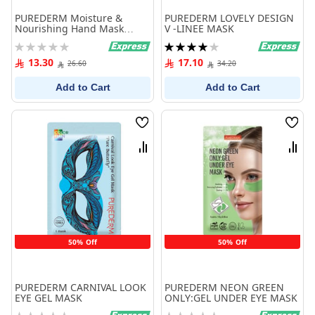
PUREDERM Moisture &
PUREDERM LOVELY DESIGN
Nourishing Hand Mask
V -LINEE MASK
PEACH
Rating:
Rating:
0%
80%
13.30
17.10
26.60
34.20
Add to Cart
Add to Cart
Wish
Wish
List
List
Compare
Comp
50% Off
50% Off
PUREDERM CARNIVAL LOOK
PUREDERM NEON GREEN
EYE GEL MASK
ONLY:GEL UNDER EYE MASK
Rating:
Rating: