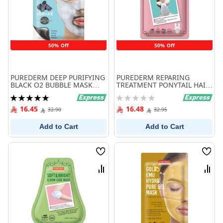
50% Off
50% Off
PUREDERM DEEP PURIFYING
PUREDERM REPARING
BLACK O2 BUBBLE MASK
TREATMENT PONYTAIL HAIR
CHARCOOL
MASK
Rating:
Rating:
100%
0%
16.45
16.48
32.90
32.95
Add to Cart
Add to Cart
Wish
Wish
List
List
Compare
Comp