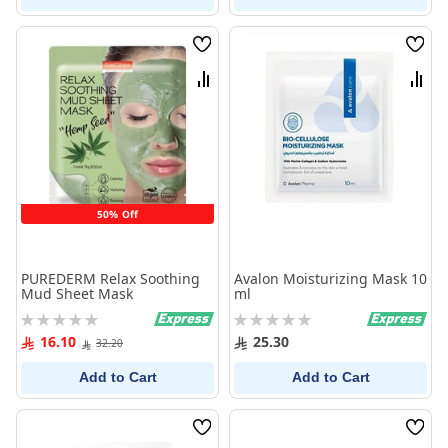
Wish
Wish
List
List
Compare
Comp
50% Off
PUREDERM Relax Soothing
Avalon Moisturizing Mask 10
Mud Sheet Mask
ml
Rating:
Rating:
0%
0%
16.10
25.30
32.20
Add to Cart
Add to Cart
Wish
Wish