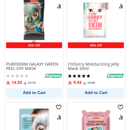
List
List
Compare
Comp
50% Off
50% Off
PUREDERM GALAXY GREEN
I'mSorry Moisturizing Jelly
PEEL-OFF MASK
Mask 33ml
Rating:
Rating:
0%
100%
14.55
9.43
29.10
18.86
Add to Cart
Add to Cart
Wish
Wish
List
List
Compare
Comp