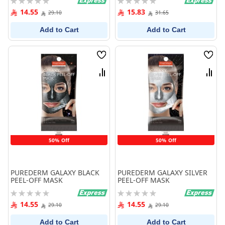
0%
0%
14.55
15.83
29.10
31.65
Add to Cart
Add to Cart
Wish
Wish
List
List
Compare
Comp
50% Off
50% Off
PUREDERM GALAXY BLACK
PUREDERM GALAXY SILVER
PEEL-OFF MASK
PEEL-OFF MASK
Rating:
Rating:
0%
0%
14.55
14.55
29.10
29.10
Add to Cart
Add to Cart