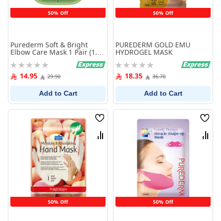
50% Off
50% Off
Purederm Soft & Bright
PUREDERM GOLD EMU
Elbow Care Mask 1 Pair (1.5g
HYDROGEL MASK
x 2ea)
Rating:
Rating:
0%
0%
14.95
18.35
29.90
36.70
Add to Cart
Add to Cart
Wish
Wish
List
List
Compare
Comp
50% Off
50% Off