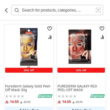
Skip
to
Content
Wish
Wish
List
List
Compare
Comp
50% Off
50% Off
Purederm Galaxy Gold Peel-
PUREDERM GALAXY RED
Off Mask 30g
PEEL-OFF MASK
Rating:
Rating:
0%
0%
14.55
14.55
29.10
29.10