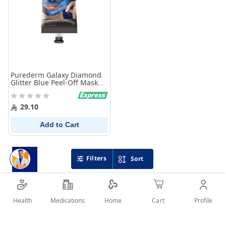
Purederm Galaxy Diamond
Glitter Blue Peel-Off Mask
30g
Rating:
0%
29.10
Add to Cart
Filters
Sort
Health
Medications
Profile
Home
Cart