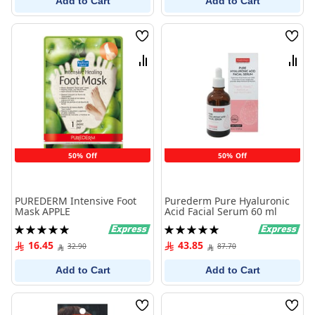
Add to Cart
Add to Cart
Wish
Wish
List
List
Compare
Comp
50% Off
50% Off
PUREDERM Intensive Foot
Purederm Pure Hyaluronic
Mask APPLE
Acid Facial Serum 60 ml
Rating:
Rating:
100%
100%
16.45
43.85
32.90
87.70
Add to Cart
Add to Cart
Wish
Wish