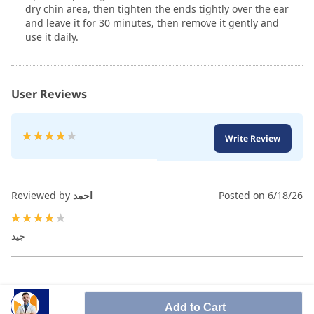
dry chin area, then tighten the ends tightly over the ear
and leave it for 30 minutes, then remove it gently and
use it daily.
User Reviews
Rating:
Write Review
80
100
% of
Reviewed by
احمد
Posted on
6/18/26
80%
جيد
Add to Cart