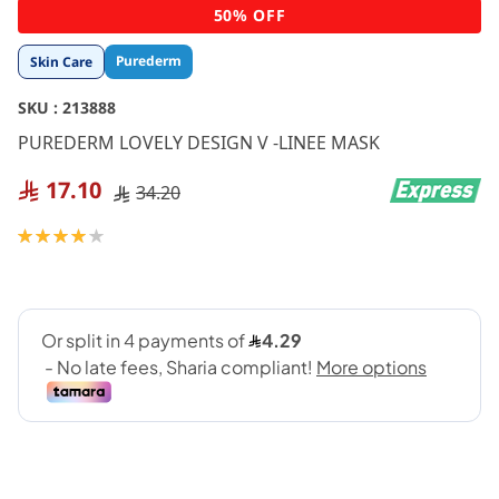
Skip
50% OFF
to
the
Purederm
Skin Care
beginning
of
SKU :
213888
the
images
PUREDERM LOVELY DESIGN V -LINEE MASK
gallery
17.10
34.20
Rating:
80
100
% of