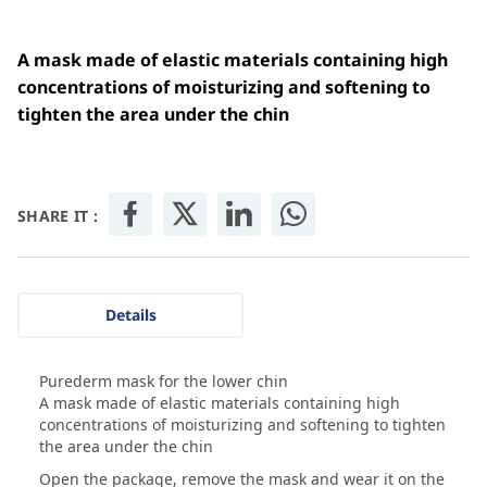
A mask made of elastic materials containing high
concentrations of moisturizing and softening to
tighten the area under the chin
SHARE IT :
Details
Purederm mask for the lower chin
A mask made of elastic materials containing high
concentrations of moisturizing and softening to tighten
the area under the chin
Open the package, remove the mask and wear it on the