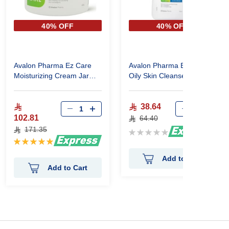
40% OFF
40% OFF
Avalon Pharma Ez Care
Avalon Pharma Ez Care
Moisturizing Cream Jar
Oily Skin Cleanser, 110 Ml
450 G
38.64
102.81
64.40
171.35
Rating:
Rating:
0%
100%
Add to Cart
Add to Cart