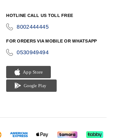
HOTLINE CALL US TOLL FREE
8002444445
icon-
phone
FOR ORDERS VIA MOBILE OR WHATSAPP
0530949494
icon-
phone