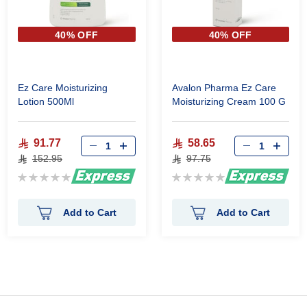
40% OFF
40% OFF
Ez Care Moisturizing
Avalon Pharma Ez Care
Lotion 500Ml
Moisturizing Cream 100 G
91.77
58.65
152.95
97.75
Rating:
Rating:
0%
0%
Add to Cart
Add to Cart