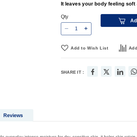
It leaves your body feeling sof
Qty
Ad
Add to Wish List
Add
SHARE IT :
Reviews
ide everyday intense moisture for dry, sensitive skin .it helps skin reta