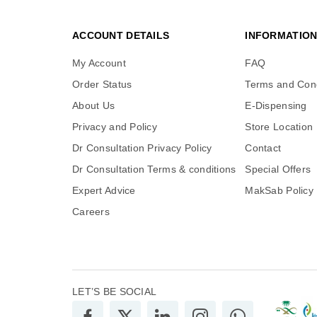
ACCOUNT DETAILS
INFORMATIO
My Account
FAQ
Order Status
Terms and Cond
About Us
E-Dispensing
Privacy and Policy
Store Location
Dr Consultation Privacy Policy
Contact
Dr Consultation Terms & conditions
Special Offers
Expert Advice
MakSab Policy
Careers
LET’S BE SOCIAL