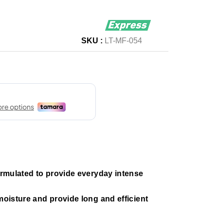
SKU :
LT-MF-054
formulated to provide everyday intense
 moisture and provide long and efficient