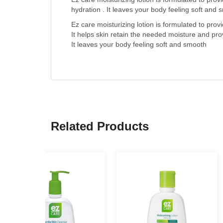
hydration . It leaves your body feeling soft and
Ez care moisturizing lotion is formulated to prov
It helps skin retain the needed moisture and prov
It leaves your body feeling soft and smooth
Related Products