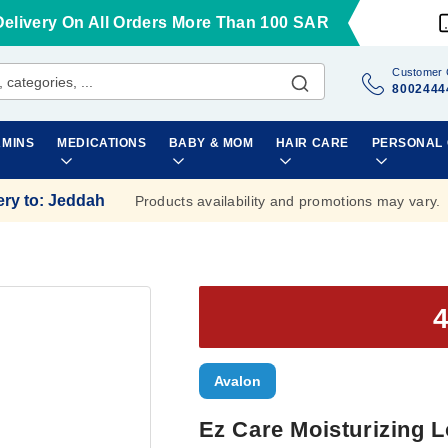
Delivery On All Orders More Than 100 SAR
Customer 
8002444
AMINS
MEDICATIONS
BABY & MOM
HAIR CARE
PERSONAL
ery to
:
Jeddah
Products availability and promotions may vary.
Avalon
Ez Care Moisturizing L