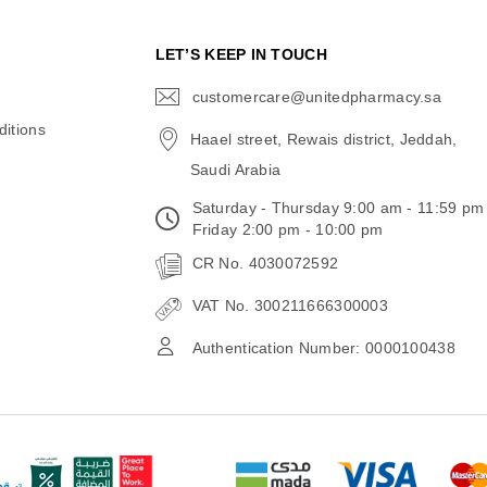
N
LET’S KEEP IN TOUCH
customercare@unitedpharmacy.sa
icon-
email
itions
Haael street, Rewais district, Jeddah,
Saudi Arabia
Saturday - Thursday 9:00 am - 11:59 pm
Friday 2:00 pm - 10:00 pm
CR No. 4030072592
VAT No. 300211666300003
Authentication Number: 0000100438