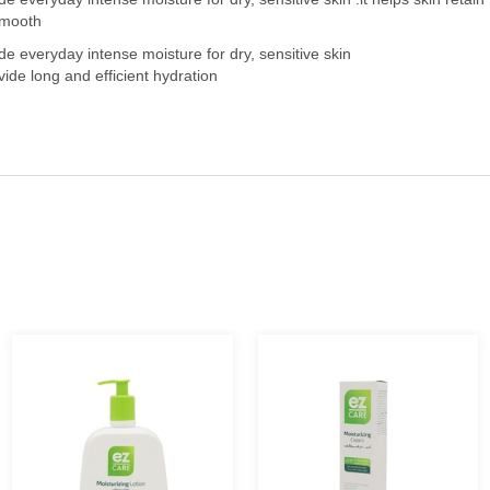
 smooth
ide everyday intense moisture for dry, sensitive skin
ide long and efficient hydration