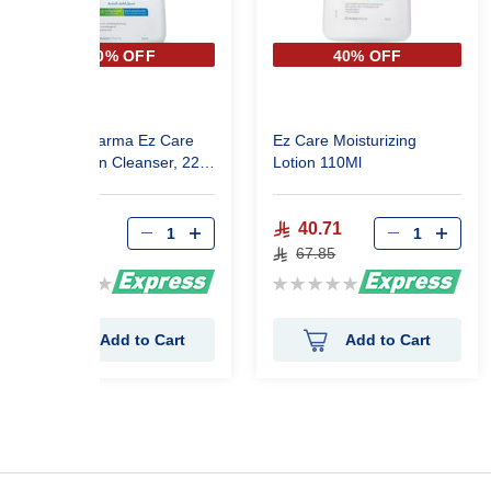
40% OFF
40% OFF
Avalon Pharma Ez Care
Ez Care Moisturizing
Gentle Skin Cleanser, 220
Lotion 110Ml
Ml
62.10
40.71
103.50
67.85
Rating:
Rating:
0%
0%
Add to Cart
Add to Cart