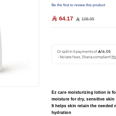
Be the first to review this product
64.17
106.95
Ez care moisturizing lotion is 
moisture for dry, sensitive skin
It helps skin retain the needed
hydration