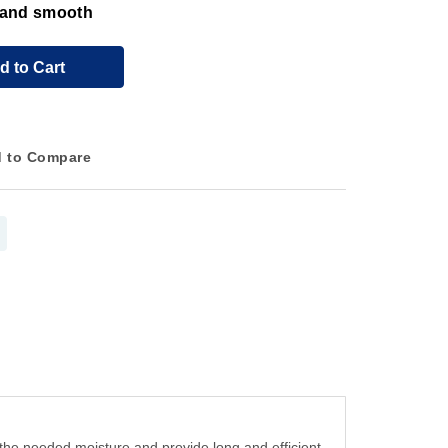
t and smooth
d to Cart
 to Compare
in the needed moisture and provide long and efficient