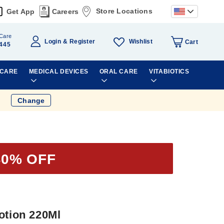
Store Locations
Get App
Careers
Care
Wishlist
Login
Register
Cart
445
 CARE
MEDICAL DEVICES
ORAL CARE
VITABIOTICS
Change
40% OFF
otion 220Ml