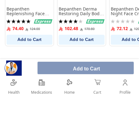
Bepanthen
Bepanthen Derma
Bepanthen D
Replenishing Face
Restoring Daily Body
Night Face C
Cream Spf 25 50Ml
Lotion 400 ml
Ml
Rating:
Rating:
Rating:
100%
80%
0%
74.40
102.48
72.12
124.00
170.80
12
Add to Cart
Add to Cart
Add to 
Add to Cart
Health
Medications
Profile
Home
Cart