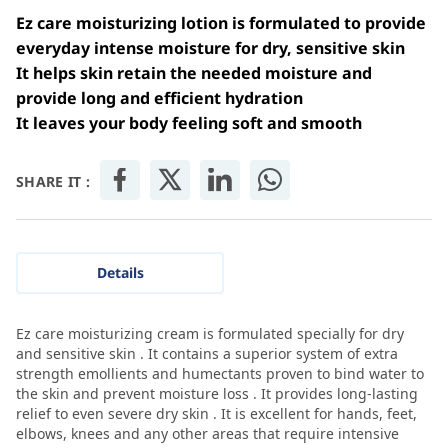
Ez care moisturizing lotion is formulated to provide
everyday intense moisture for dry, sensitive skin
It helps skin retain the needed moisture and
provide long and efficient hydration
It leaves your body feeling soft and smooth
SHARE IT :
Details
Ez care moisturizing cream is formulated specially for dry
and sensitive skin . It contains a superior system of extra
strength emollients and humectants proven to bind water to
the skin and prevent moisture loss . It provides long-lasting
relief to even severe dry skin . It is excellent for hands, feet,
elbows, knees and any other areas that require intensive