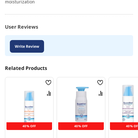
moisturization
User Reviews
Write Review
Related Products
Wish
Wish
List
List
Compare
Compare
40% OFF
40% OFF
40% OF