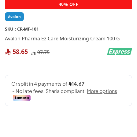
Skip
40% OFF
to
the
Avalon
beginning
of
SKU :
CR-MF-101
the
Avalon Pharma Ez Care Moisturizing Cream 100 G
images
gallery
58.65
97.75