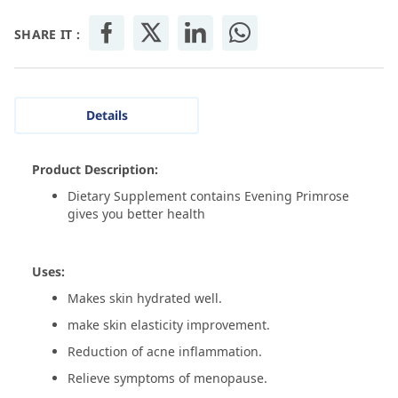
SHARE IT :
Details
Product Description:
Dietary Supplement contains Evening Primrose
gives you better health
Uses:
Makes skin hydrated well.
make skin elasticity improvement.
Reduction of acne inflammation.
Relieve symptoms of menopause.