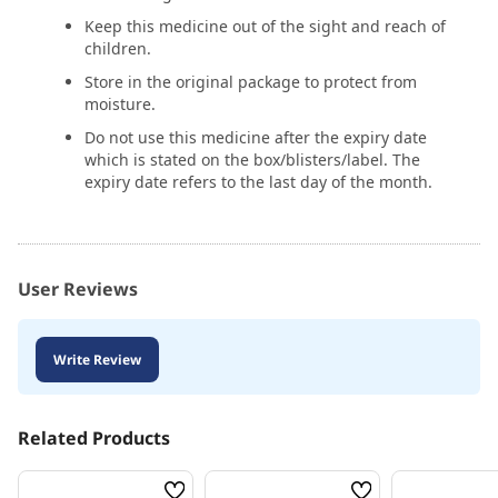
Keep this medicine out of the sight and reach of
children.
Store in the original package to protect from
moisture.
Do not use this medicine after the expiry date
which is stated on the box/blisters/label. The
expiry date refers to the last day of the month.
User Reviews
Write Review
Related Products