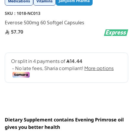
Jamjoom Pharma
Medications
Vitamins
to
the
SKU :
1018-NC013
beginning
Everose 500mg 60 Softgel Capsules
of
the
57.70
images
gallery
Dietary Supplement contains Evening Primrose oil
gives you better
health