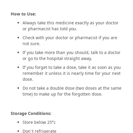
How to Use:
Always take this medicine exactly as your doctor
or pharmacist has told you.
Check with your doctor or pharmacist if you are
not sure.
If you take more than you should, talk to a doctor
or go to the hospital straight away.
If you forget to take a dose, take it as soon as you
remember it unless it is nearly time for your next
dose.
Do not take a double dose (two doses at the same
time) to make up for the forgotten dose.
Storage Conditions:
Store below 25°c
Don’t refrigerate