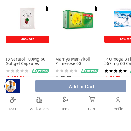
Wish
Wish
List
List
Compare
Compare
40% OFF
40% OF
Jp Veratol 100Mg 60
Marnys Mar-Vitoil
JP Omega 3 Fi
Softgel Capsules
Primerose 60
567 mg 60 Ca
Capsules
Rating:
Rating:
Rating:
0%
0%
100%
126.60
58.00
75.90
211.00
12
Add to Cart
Add to Cart
Add to Cart
Add to 
Health
Medications
Profile
Home
Cart