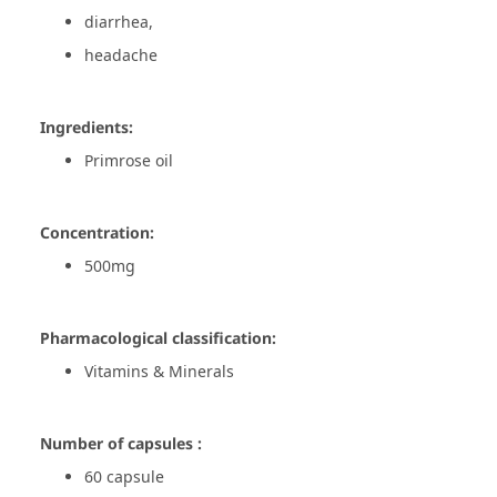
diarrhea,
headache
Ingredients:
Primrose oil
Concentration:
500mg
Pharmacological classification:
Vitamins & Minerals
Number of capsules :
60 capsule