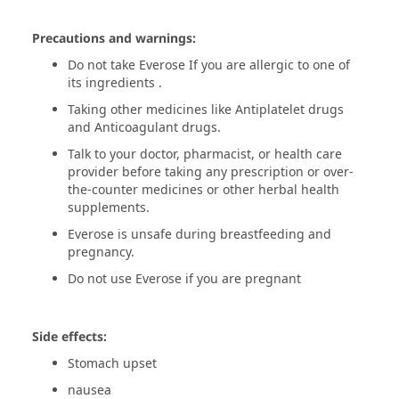
Precautions and warnings:
Do not take Everose If you are allergic to one of
its ingredients .
Taking other medicines like Antiplatelet drugs
and Anticoagulant drugs.
Talk to your doctor, pharmacist, or health care
provider before taking any prescription or over-
the-counter medicines or other herbal health
supplements.
Everose is unsafe during breastfeeding and
pregnancy.
Do not use Everose if you are pregnant
Side effects:
Stomach upset
nausea