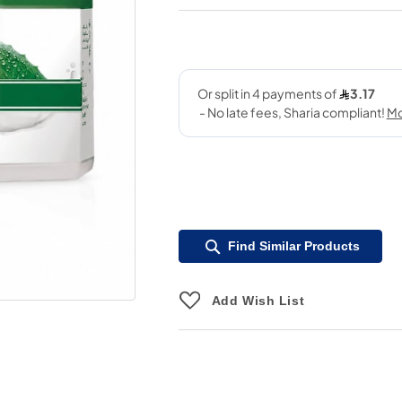
Find Similar Products
Add Wish List