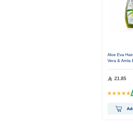
Aloe Eva Hair
Vera & Amla 
ml
21.85
Rating:
100%
Ad