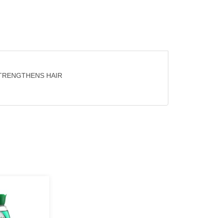
STRENGTHENS HAIR