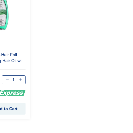
-Hair Fall
 Hair Oil with
ract 300 Ml
d to Cart