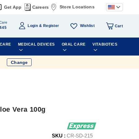
Store Locations
Get App
Careers
Care
Wishlist
Login
Register
Cart
445
 CARE
MEDICAL DEVICES
ORAL CARE
VITABIOTICS
Change
loe Vera 100g
SKU :
CR-SD-215