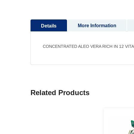
to
the
beginning
More Information
Details
of
the
images
gallery
CONCENTRATED ALEO VERA RICH IN 12 VIT
Related Products