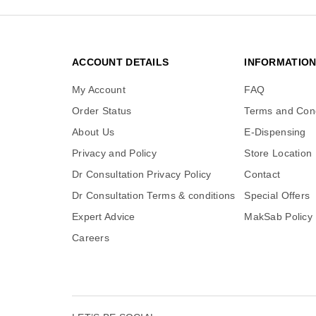
ACCOUNT DETAILS
INFORMATIO
My Account
FAQ
Order Status
Terms and Cond
About Us
E-Dispensing
Privacy and Policy
Store Location
Dr Consultation Privacy Policy
Contact
Dr Consultation Terms & conditions
Special Offers
Expert Advice
MakSab Policy
Careers