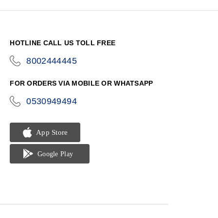
HOTLINE CALL US TOLL FREE
8002444445
icon-
phone
FOR ORDERS VIA MOBILE OR WHATSAPP
0530949494
icon-
phone