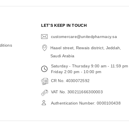
N
LET’S KEEP IN TOUCH
customercare@unitedpharmacy.sa
icon-
email
itions
Haael street, Rewais district, Jeddah,
Saudi Arabia
Saturday - Thursday 9:00 am - 11:59 pm
Friday 2:00 pm - 10:00 pm
CR No. 4030072592
VAT No. 300211666300003
Authentication Number: 0000100438