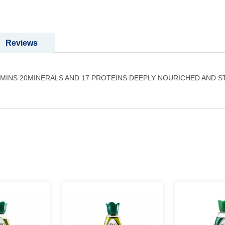
Reviews
AMINS 20MINERALS AND 17 PROTEINS DEEPLY NOURICHED AND 