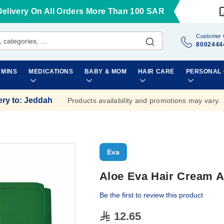
Delivery On All Orders More Than 100 SAR
Customer 
8002444
AMINS
MEDICATIONS
BABY & MOM
HAIR CARE
PERSONAL
ery to
:
Jeddah
Products availability and promotions may vary.
Eva
Aloe Eva Hair Cream A
Be the first to review this product
12.65