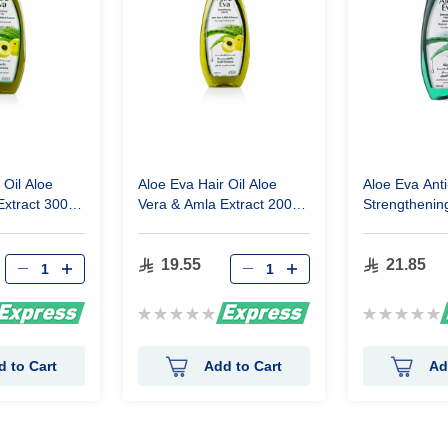
 Oil Aloe
Aloe Eva Hair Oil Aloe
Aloe Eva Anti
Extract 300
Vera & Amla Extract 200
Strengthening
ml
Aloe Vera Ext
19.55
21.85
Rating:
Rating:
0%
0%
d to Cart
Add to Cart
Ad