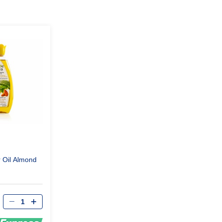
r Oil Almond