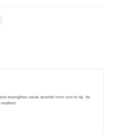
 and strengthen weak strands from root to tip. Its
esilient.