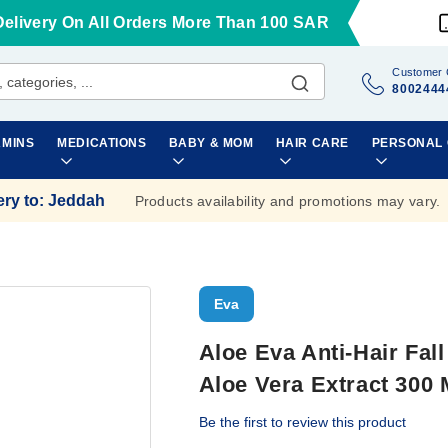
Delivery On All Orders More Than 100 SAR
Customer 
8002444
AMINS
MEDICATIONS
BABY & MOM
HAIR CARE
PERSONAL
ery to
:
Jeddah
Products availability and promotions may vary.
Eva
Aloe Eva Anti-Hair Fall
Aloe Vera Extract 300 
Be the first to review this product