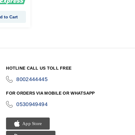
d to Cart
HOTLINE CALL US TOLL FREE
8002444445
icon-
phone
FOR ORDERS VIA MOBILE OR WHATSAPP
0530949494
icon-
phone