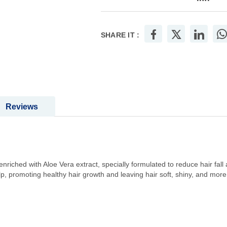
SHARE IT :
Reviews
enriched with Aloe Vera extract, specially formulated to reduce hair fall
, promoting healthy hair growth and leaving hair soft, shiny, and more r