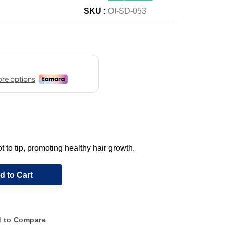
SKU :
OI-SD-053
 to tip, promoting healthy hair growth.
d to Cart
 to Compare