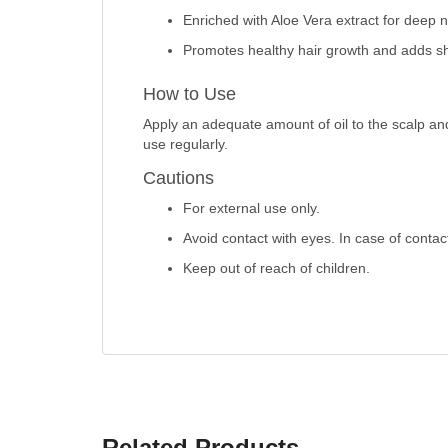
Enriched with Aloe Vera extract for deep 
Promotes healthy hair growth and adds sh
How to Use
Apply an adequate amount of oil to the scalp and
use regularly.
Cautions
For external use only.
Avoid contact with eyes. In case of contac
Keep out of reach of children.
Related Products