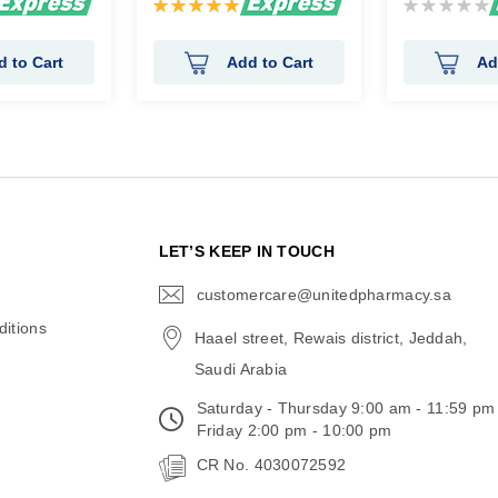
Rating:
Rating:
100%
0%
d to Cart
Add to Cart
Ad
N
LET’S KEEP IN TOUCH
customercare@unitedpharmacy.sa
icon-
email
itions
Haael street, Rewais district, Jeddah,
Saudi Arabia
Saturday - Thursday 9:00 am - 11:59 pm
Friday 2:00 pm - 10:00 pm
CR No. 4030072592