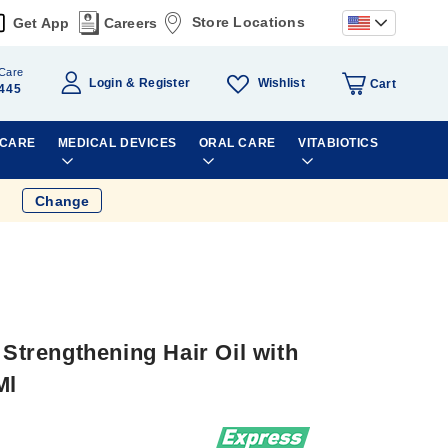
Store Locations
Get App
Careers
Care
Wishlist
Login
Register
Cart
445
 CARE
MEDICAL DEVICES
ORAL CARE
VITABIOTICS
Change
 Strengthening Hair Oil with
Ml