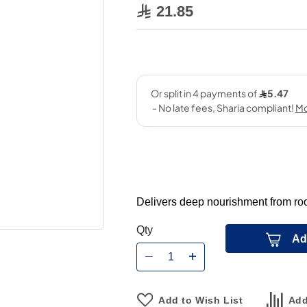
21.85
Delivers deep nourishment from root
Qty
Ad
Add to Wish List
Add