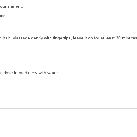
nourishment.
ine.
 hair. Massage gently with fingertips, leave it on for at least 30 minut
t, rinse immediately with water.