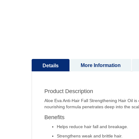
to
the
beginning
of
the
images
gallery
More Information
Details
Product Description
Aloe Eva Anti-Hair Fall Strengthening Hair Oil is 
nourishing formula penetrates deep into the scalp
Benefits
Helps reduce hair fall and breakage.
Strengthens weak and brittle hair.