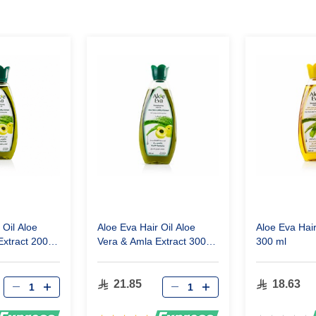
 Oil Aloe
Aloe Eva Hair Oil Aloe
Aloe Eva Hai
Extract 200
Vera & Amla Extract 300
300 ml
ml
21.85
18.63