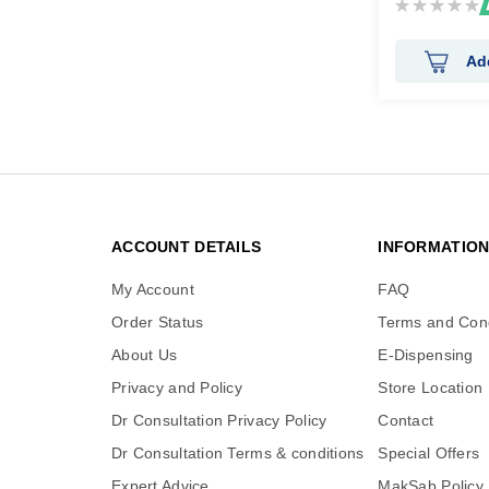
Rating:
0%
Ad
ACCOUNT DETAILS
INFORMATIO
My Account
FAQ
Order Status
Terms and Cond
About Us
E-Dispensing
Privacy and Policy
Store Location
Dr Consultation Privacy Policy
Contact
Dr Consultation Terms & conditions
Special Offers
Expert Advice
MakSab Policy