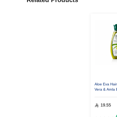
Aloe Eva Hair
Vera & Amla 
ml
19.55