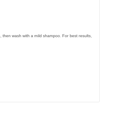
es, then wash with a mild shampoo. For best results,