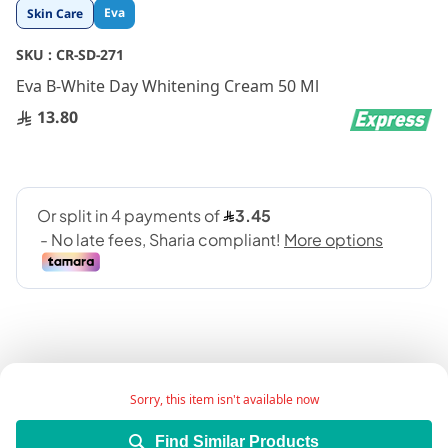
Skip
Eva
Skin Care
to
the
SKU :
CR-SD-271
beginning
Eva B-White Day Whitening Cream 50 Ml
of
the
13.80
images
gallery
Sorry, this item isn't available now
Description:
Find Similar Products