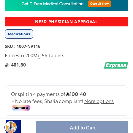
to
the
beginning
NEED PHYSICIAN APPROVAL
of
the
Medications
images
gallery
SKU :
1007-NV116
Entresto 200Mg 56 Tablets
401.60
Add to Cart