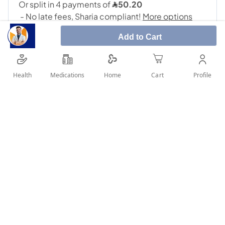
Add to Cart
Health
Medications
Profile
Home
Cart
SHARE IT :
Details
Sacubitril/Valsartan 49 mg/51 mg film-coated tablets What is
Sacubitril/Valsartan and what is used for: This medicine
contains an angiotensin receptor neprilysin inhibitor. It
delivers two active substances, Sacubitril and Valsartan. It is