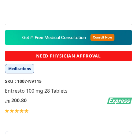
Skip
to
the
beginning
NEED PHYSICIAN APPROVAL
of
the
Medications
images
gallery
SKU :
1007-NV115
Entresto 100 mg 28 Tablets
200.80
Rating:
100
100
% of