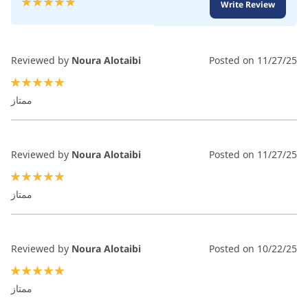
Write Review
100
100
% of
Reviewed by
Noura Alotaibi
Posted on
11/27/25
100%
ممتاز
Reviewed by
Noura Alotaibi
Posted on
11/27/25
100%
ممتاز
Reviewed by
Noura Alotaibi
Posted on
10/22/25
100%
ممتاز