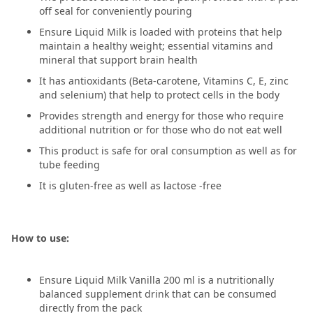
off seal for conveniently pouring
Ensure Liquid Milk is loaded with proteins that help
maintain a healthy weight; essential vitamins and
mineral that support brain health
It has antioxidants (Beta-carotene, Vitamins C, E, zinc
and selenium) that help to protect cells in the body
Provides strength and energy for those who require
additional nutrition or for those who do not eat well
This product is safe for oral consumption as well as for
tube feeding
It is gluten-free as well as lactose -free
How to use:
Ensure Liquid Milk Vanilla 200 ml is a nutritionally
balanced supplement drink that can be consumed
directly from the pack