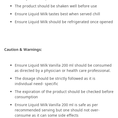
The product should be shaken well before use
Ensure Liquid Milk tastes best when served chill
Ensure Liquid Milk should be refrigerated once opened
Caution & Warnings:
Ensure Liquid Milk Vanilla 200 ml should be consumed
as directed by a physician or health care professional.
The dosage should be strictly followed as it is
individual need- specific
The expiration of the product should be checked before
consumption
Ensure Liquid Milk Vanilla 200 ml is safe as per
recommended serving but one should not over-
consume as it can some side effects