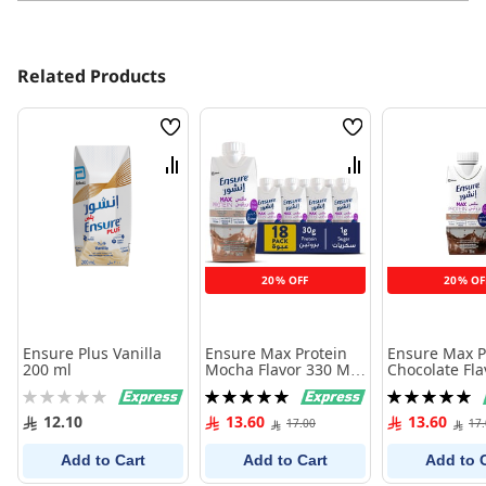
Related Products
Wish
Wish
List
List
Compare
Compare
20% OFF
20% OF
Ensure Plus Vanilla
Ensure Max Protein
Ensure Max P
200 ml
Mocha Flavor 330 Ml (
Chocolate Fla
One Piece )
Ml (One Piece
Rating:
Rating:
Rating:
0%
100%
100%
12.10
13.60
13.60
17.00
17
Add to Cart
Add to Cart
Add to 