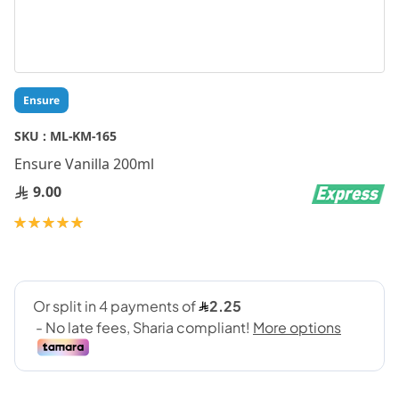
Skip
Ensure
to
the
SKU :
ML-KM-165
beginning
Ensure Vanilla 200ml
of
the
9.00
images
gallery
Rating:
100
100
% of