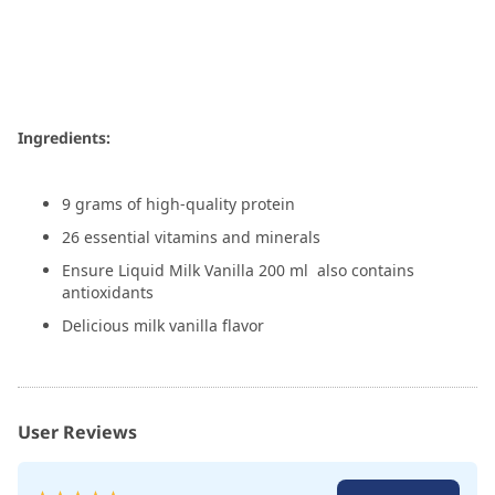
Ingredients:
9 grams of high-quality protein
26 essential vitamins and minerals
Ensure Liquid Milk Vanilla 200 ml also contains
antioxidants
Delicious milk vanilla flavor
User Reviews
Rating: