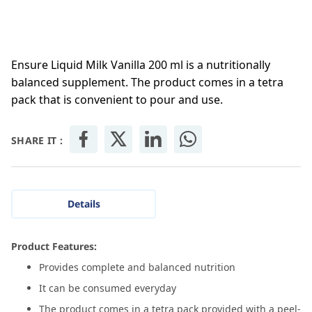
Ensure Liquid Milk Vanilla 200 ml is a nutritionally
balanced supplement. The product comes in a tetra
pack that is convenient to pour and use.
SHARE IT :
Details
Product Features:
Provides complete and balanced nutrition
It can be consumed everyday
The product comes in a tetra pack provided with a peel-