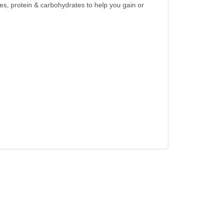
es, protein & carbohydrates to help you gain or