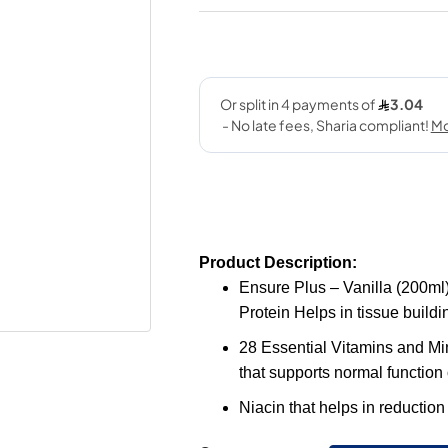
Product Description:
Ensure Plus – Vanilla (200ml)
Protein Helps in tissue build
28 Essential Vitamins and Min
that supports normal function
Niacin that helps in reduction