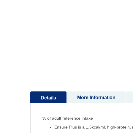
to
the
beginning
of
the
images
gallery
More Information
Details
% of adult reference intake
Ensure Plus is a 1.5kcal/ml, high-protein, 