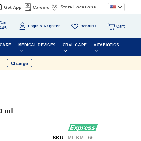
Store Locations
Get App
Careers
Care
Wishlist
Login
Register
Cart
445
 CARE
MEDICAL DEVICES
ORAL CARE
VITABIOTICS
Change
0 ml
SKU :
ML-KM-166