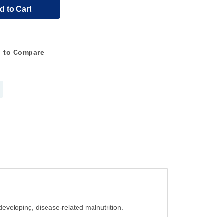
d to Cart
 to Compare
 developing, disease-related malnutrition.