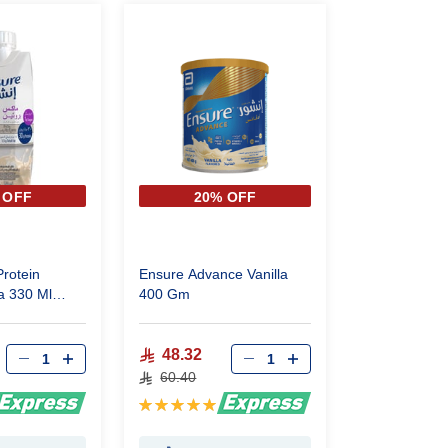
 OFF
20% OFF
rotein
Ensure Advance Vanilla
a 330 Ml
400 Gm
48.32
60.40
Rating:
100%