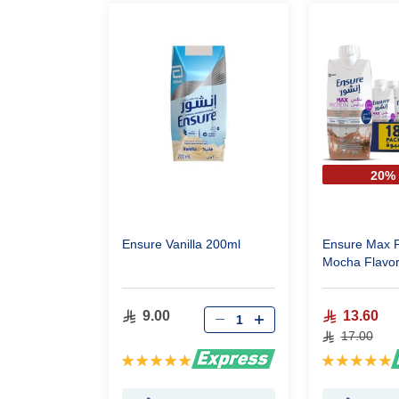
20%
Ensure Vanilla 200ml
Ensure Max P
Mocha Flavor
One Piece )
9.00
13.60
17.00
Rating:
Rating:
100%
100%