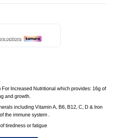
 For Increased Nutritional which provides: 16g of
ing and growth.
erals including Vitamin A, B6, B12, C, D & Iron
 of the immune system .
 of tiredness or fatigue