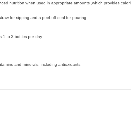
nced nutrition when used in appropriate amounts ,which provides calori
straw for sipping and a peel-off seal for pouring.
1 to 3 bottles per day.
itamins and minerals, including antioxidants.