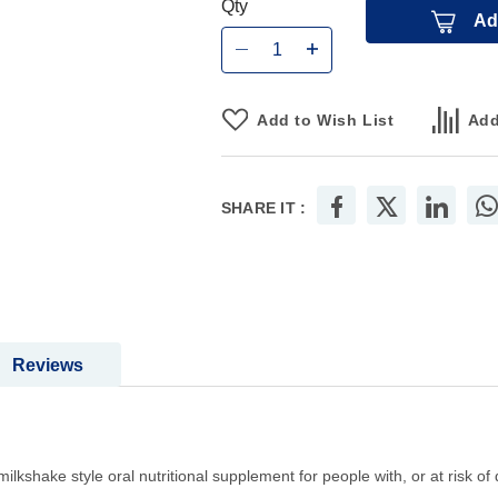
Qty
Ad
Add to Wish List
Add
SHARE IT :
Reviews
milkshake style oral nutritional supplement for people with, or at risk of