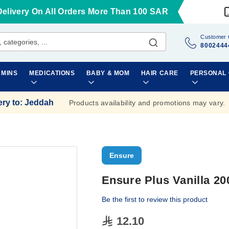
Delivery On All Orders More Than 100 SAR
Customer 
8002444
AMINS
MEDICATIONS
BABY & MOM
HAIR CARE
PERSONAL
ery to
:
Jeddah
Products availability and promotions may vary.
Ensure
Ensure Plus Vanilla 20
Be the first to review this product
12.10