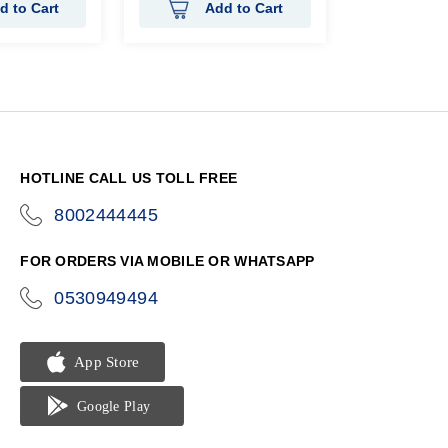
d to Cart
Add to Cart
HOTLINE CALL US TOLL FREE
8002444445
icon-
phone
FOR ORDERS VIA MOBILE OR WHATSAPP
0530949494
icon-
phone