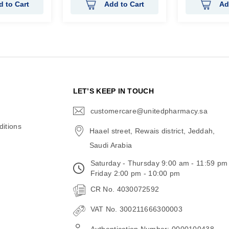
d to Cart
Add to Cart
Ad
N
LET’S KEEP IN TOUCH
customercare@unitedpharmacy.sa
icon-
email
itions
Haael street, Rewais district, Jeddah,
Saudi Arabia
Saturday - Thursday 9:00 am - 11:59 pm
Friday 2:00 pm - 10:00 pm
CR No. 4030072592
VAT No. 300211666300003