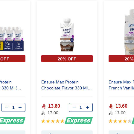
 OFF
20% OFF
20%
rotein
Ensure Max Protein
Ensure Max P
 330 Ml (
Chocolate Flavor 330 Ml
French Vanill
(One Piece )
(One Piece )
13.60
13.60
17.00
17.00
Rating:
Rating:
100%
90%