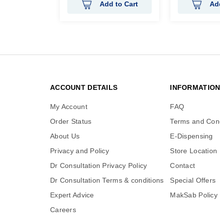
Add to Cart
Ad
ACCOUNT DETAILS
INFORMATIO
My Account
FAQ
Order Status
Terms and Cond
About Us
E-Dispensing
Privacy and Policy
Store Location
Dr Consultation Privacy Policy
Contact
Dr Consultation Terms & conditions
Special Offers
Expert Advice
MakSab Policy
Careers