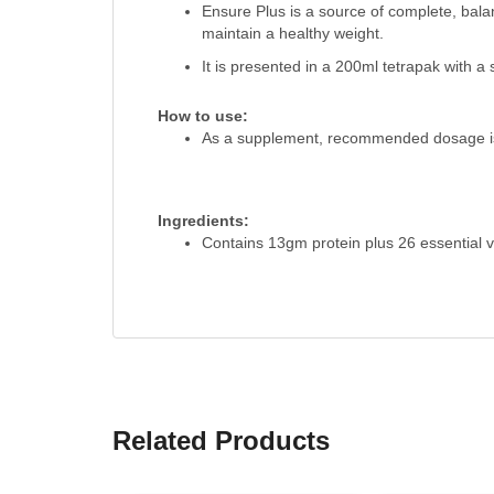
Ensure Plus is a source of complete, bala
maintain a healthy weight.
It is presented in a 200ml tetrapak with a 
How to use:
As a supplement, recommended dosage is 
Ingredients:
Contains 13gm protein plus 26 essential v
Related Products