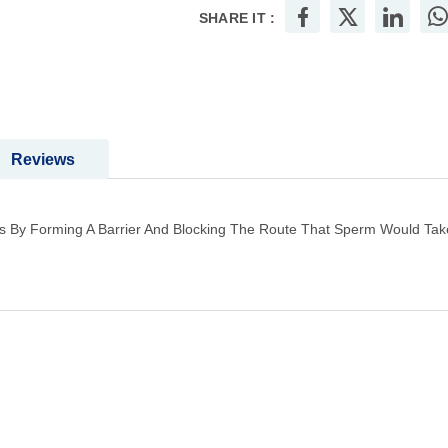
SHARE IT :
Reviews
 By Forming A Barrier And Blocking The Route That Sperm Would Take T