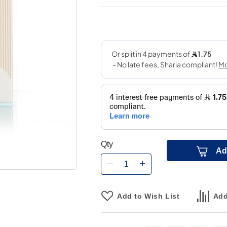
Qty
Ad
Add to Wish List
Add