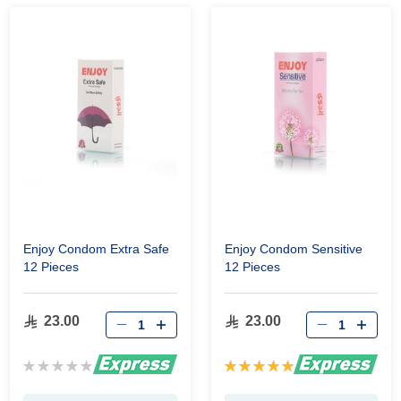
Enjoy Condom Extra Safe
Enjoy Condom Sensitive
12 Pieces
12 Pieces
23.00
23.00
Rating:
Rating:
0%
100%