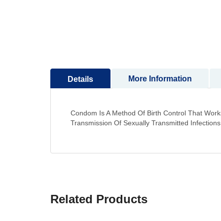
to
the
beginning
of
the
images
gallery
More Information
Details
Condom Is A Method Of Birth Control That Works
Transmission Of Sexually Transmitted Infections
Related Products