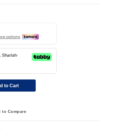
d to Cart
 to Compare