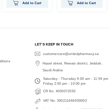
Add to Cart
Add to Cart
N
LET’S KEEP IN TOUCH
customercare@unitedpharmacy.sa
icon-
email
itions
Haael street, Rewais district, Jeddah,
Saudi Arabia
Saturday - Thursday 9:00 am - 11:59 pm
Friday 2:00 pm - 10:00 pm
CR No. 4030072592
VAT No. 300211666300003