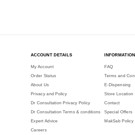
ACCOUNT DETAILS
INFORMATIO
My Account
FAQ
Order Status
Terms and Cond
About Us
E-Dispensing
Privacy and Policy
Store Location
Dr Consultation Privacy Policy
Contact
Dr Consultation Terms & conditions
Special Offers
Expert Advice
MakSab Policy
Careers