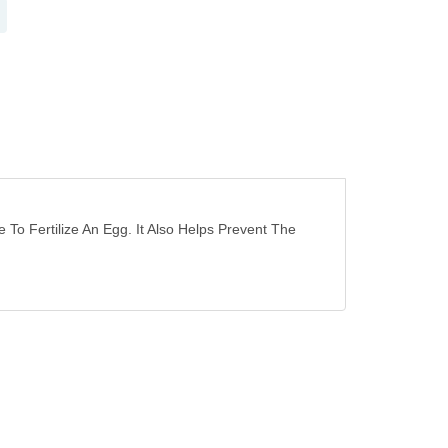
o Fertilize An Egg. It Also Helps Prevent The