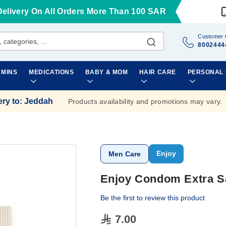
Delivery On All Orders More Than 100 SAR
Customer 
8002444
AMINS
MEDICATIONS
BABY & MOM
HAIR CARE
PERSONAL
ery to
:
Jeddah
Products availability and promotions may vary.
Enjoy
Men Care
Enjoy Condom Extra Sa
Be the first to review this product
7.00