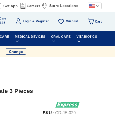
Store Locations
Get App
Careers
Care
Wishlist
Login
Register
Cart
445
 CARE
MEDICAL DEVICES
ORAL CARE
VITABIOTICS
Change
fe 3 Pieces
SKU :
CD-JE-029