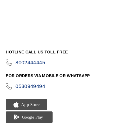
HOTLINE CALL US TOLL FREE
8002444445
icon-
phone
FOR ORDERS VIA MOBILE OR WHATSAPP
0530949494
icon-
phone