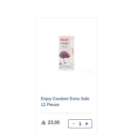
Enjoy Condom Extra Safe
12 Pieces
23.00