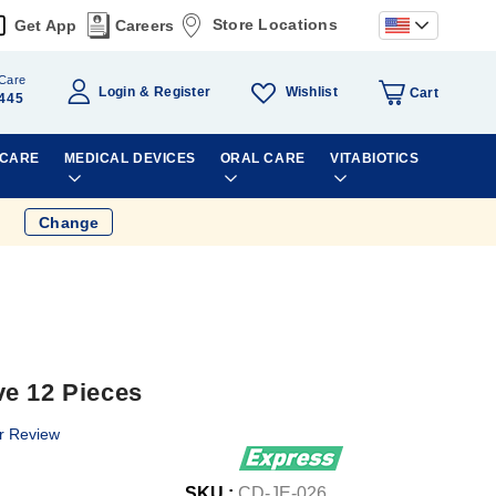
Store Locations
Get App
Careers
Care
Wishlist
Login
Register
Cart
445
 CARE
MEDICAL DEVICES
ORAL CARE
VITABIOTICS
Change
e 12 Pieces
r Review
SKU :
CD-JE-026