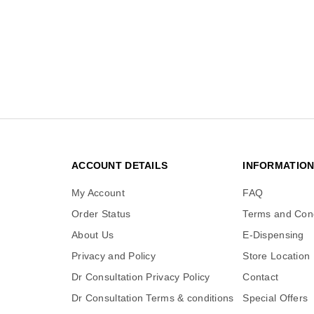
ACCOUNT DETAILS
INFORMATIO
My Account
FAQ
Order Status
Terms and Cond
About Us
E-Dispensing
Privacy and Policy
Store Location
Dr Consultation Privacy Policy
Contact
Dr Consultation Terms & conditions
Special Offers