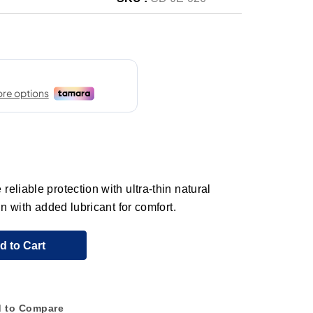
eliable protection with ultra-thin natural
in with added lubricant for comfort.
d to Cart
 to Compare