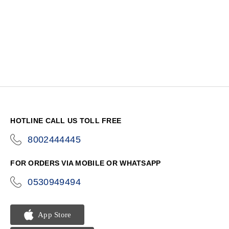
HOTLINE CALL US TOLL FREE
8002444445
icon-
phone
FOR ORDERS VIA MOBILE OR WHATSAPP
0530949494
icon-
phone