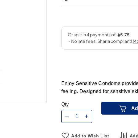
Enjoy Sensitive Condoms provide r
feeling. Designed for sensitive sk
Qty
Ad
Add to Wish List
Add