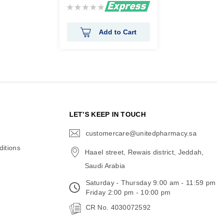
Rating:
0%
Add to Cart
N
LET’S KEEP IN TOUCH
customercare@unitedpharmacy.sa
icon-
email
itions
Haael street, Rewais district, Jeddah,
Saudi Arabia
Saturday - Thursday 9:00 am - 11:59 pm
Friday 2:00 pm - 10:00 pm
CR No. 4030072592