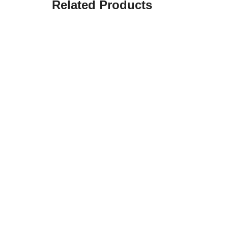
Related Products