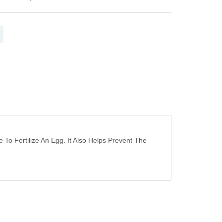
o Fertilize An Egg. It Also Helps Prevent The