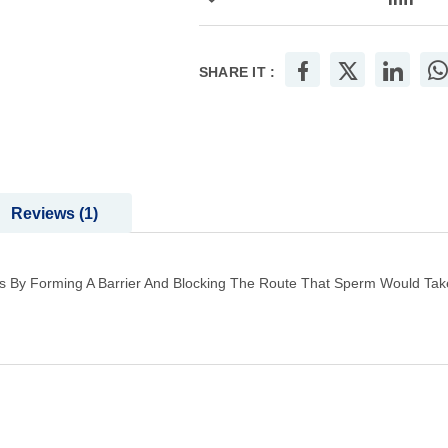
SHARE IT :
Reviews
1
 By Forming A Barrier And Blocking The Route That Sperm Would Take T