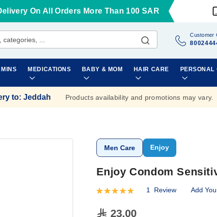
Delivery On All Orders More Than 100 SAR
Customer 
8002444
AMINS
MEDICATIONS
BABY & MOM
HAIR CARE
PERSONAL
ery to
:
Jeddah
Products availability and promotions may vary.
Enjoy
Men Care
Enjoy Condom Sensitiv
1
Review
Add You
Rating:
100
100
% of
23.00