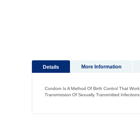
to
the
beginning
of
the
images
gallery
More Information
Details
Condom Is A Method Of Birth Control That Works
Transmission Of Sexually Transmitted Infections