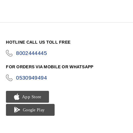
HOTLINE CALL US TOLL FREE
8002444445
icon-
phone
FOR ORDERS VIA MOBILE OR WHATSAPP
0530949494
icon-
phone