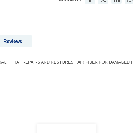
Reviews
RACT THAT REPAIRS AND RESTORES HAIR FIBER FOR DAMAGED 