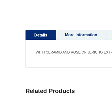
to
the
beginning
of
the
images
More Information
Details
gallery
WITH CERAMID AND ROSE OF JERICHO EXT
Related Products