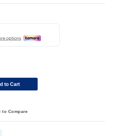
d to Cart
 to Compare