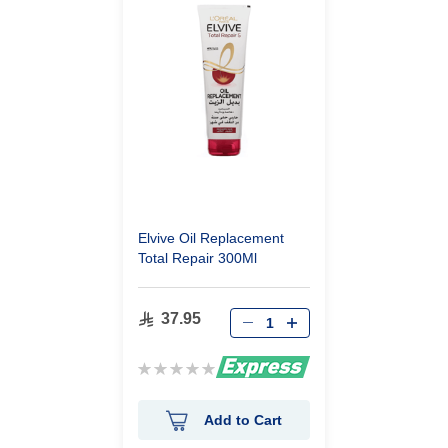
Elvive Oil Replacement
Total Repair 300Ml
37.95
Rating:
0%
Add to Cart