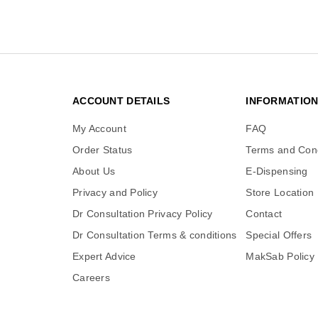
ACCOUNT DETAILS
INFORMATIO
My Account
FAQ
Order Status
Terms and Cond
About Us
E-Dispensing
Privacy and Policy
Store Location
Dr Consultation Privacy Policy
Contact
Dr Consultation Terms & conditions
Special Offers
Expert Advice
MakSab Policy
Careers