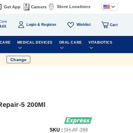
Store Locations
Get App
Careers
Care
Wishlist
Login
Register
Cart
445
 CARE
MEDICAL DEVICES
ORAL CARE
VITABIOTICS
Change
Repair-5 200Ml
SKU :
SH-AF-289