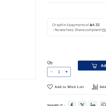
Qty
Ad
Add to Wish List
Add
SHARE IT :