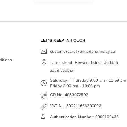
N
LET’S KEEP IN TOUCH
customercare@unitedpharmacy.sa
icon-
email
itions
Haael street, Rewais district, Jeddah,
Saudi Arabia
Saturday - Thursday 9:00 am - 11:59 pm
Friday 2:00 pm - 10:00 pm
CR No. 4030072592
VAT No. 300211666300003
Authentication Number: 0000100438