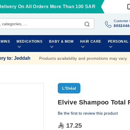
Delivery On All Orders More Than 100 SAR
Customer 
8002444
AMINS
MEDICATIONS
BABY & MOM
HAIR CARE
PERSONAL
ery to
:
Jeddah
Products availability and promotions may vary.
L'Oréal
Elvive Shampoo Total 
Be the first to review this product
17.25