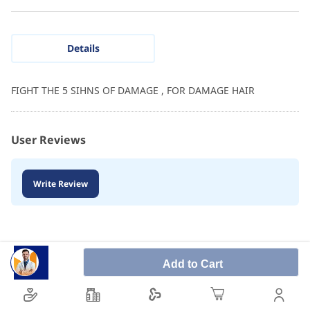
Details
FIGHT THE 5 SIHNS OF DAMAGE , FOR DAMAGE HAIR
User Reviews
Write Review
Add to Cart