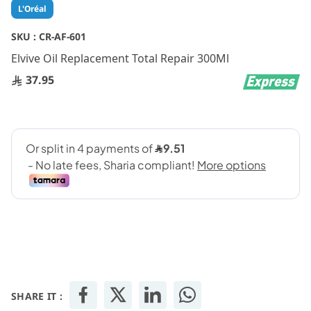
Skip
L'Oréal
to
the
SKU :
CR-AF-601
beginning
Elvive Oil Replacement Total Repair 300Ml
of
the
37.95
images
gallery
SHARE IT :