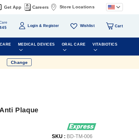
Store Locations
Get App
Careers
Care
Wishlist
Login
Register
Cart
445
 CARE
MEDICAL DEVICES
ORAL CARE
VITABIOTICS
Change
Anti Plaque
SKU :
BD-TM-006