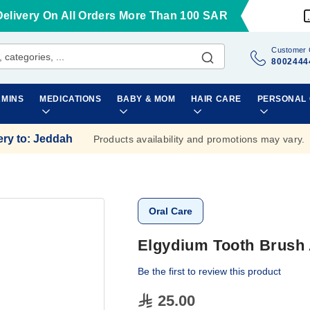
Delivery On All Orders More Than 100 SAR
Customer 
8002444
AMINS
MEDICATIONS
BABY & MOM
HAIR CARE
PERSONAL
ery to
:
Jeddah
Products availability and promotions may vary.
Oral Care
Elgydium Tooth Brush 
Be the first to review this product
25.00