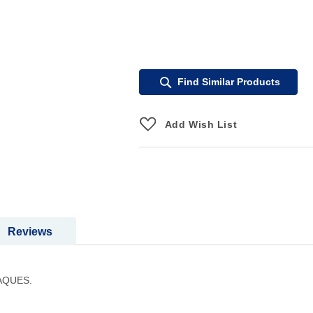
Find Similar Products
Add Wish List
Reviews
AQUES.