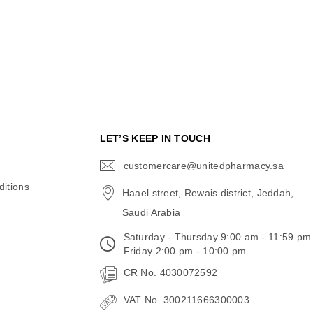
N
LET’S KEEP IN TOUCH
customercare@unitedpharmacy.sa
icon-
email
itions
Haael street, Rewais district, Jeddah,
Saudi Arabia
Saturday - Thursday 9:00 am - 11:59 pm
Friday 2:00 pm - 10:00 pm
CR No. 4030072592
VAT No. 300211666300003