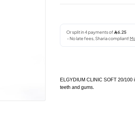
ELGYDIUM CLINIC SOFT 20/100 is a 
teeth and gums.