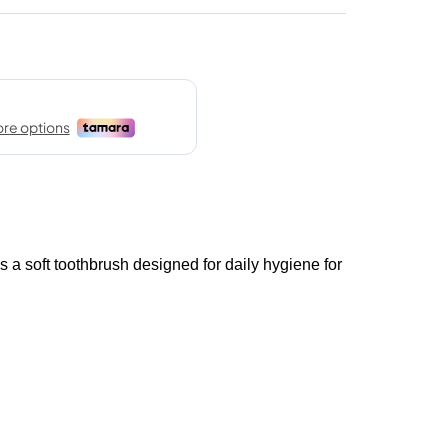
soft toothbrush designed for daily hygiene for