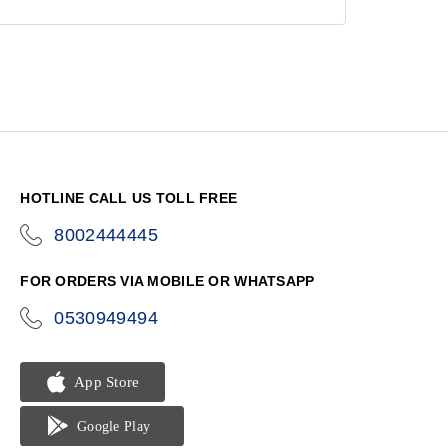
HOTLINE CALL US TOLL FREE
8002444445
icon-
phone
FOR ORDERS VIA MOBILE OR WHATSAPP
0530949494
icon-
phone