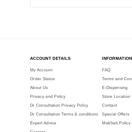
ACCOUNT DETAILS
INFORMATIO
My Account
FAQ
Order Status
Terms and Cond
About Us
E-Dispensing
Privacy and Policy
Store Location
Dr Consultation Privacy Policy
Contact
Dr Consultation Terms & conditions
Special Offers
Expert Advice
MakSab Policy
Careers