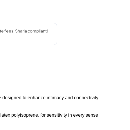
 designed to enhance intimacy and connectivity
latex polyisoprene, for sensitivity in every sense