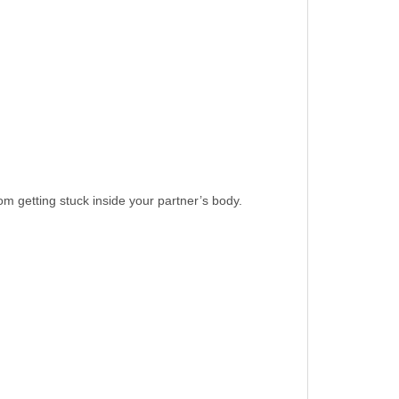
dom getting stuck inside your partner’s body.