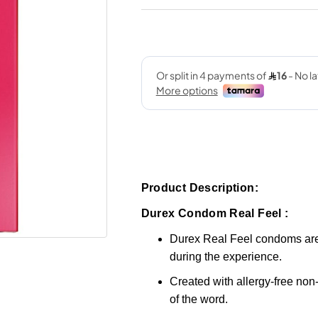
Product Description:
Durex Condom Real Feel :
Durex Real Feel condoms are
during the experience.
Created with allergy-free non-
of the word.