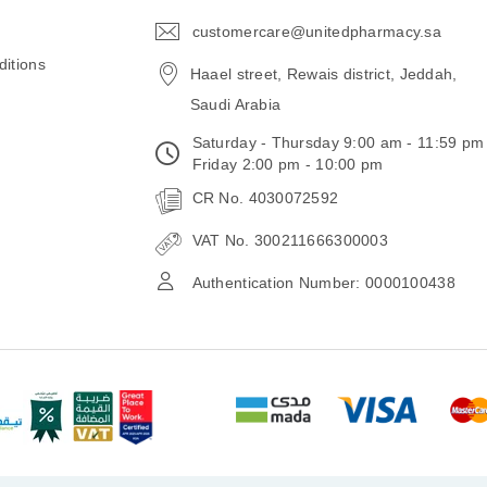
customercare@unitedpharmacy.sa
icon-
email
itions
Haael street, Rewais district, Jeddah,
Saudi Arabia
Saturday - Thursday 9:00 am - 11:59 pm
Friday 2:00 pm - 10:00 pm
CR No. 4030072592
VAT No. 300211666300003
Authentication Number: 0000100438