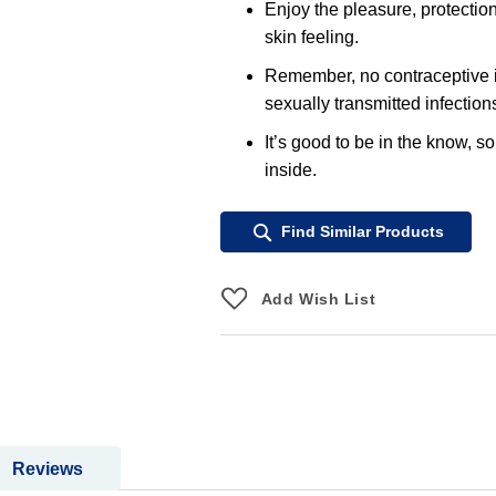
Enjoy the pleasure, protectio
skin feeling.
Remember, no contraceptive i
sexually transmitted infection
It’s good to be in the know, s
inside.
Find Similar Products
Add Wish List
Reviews