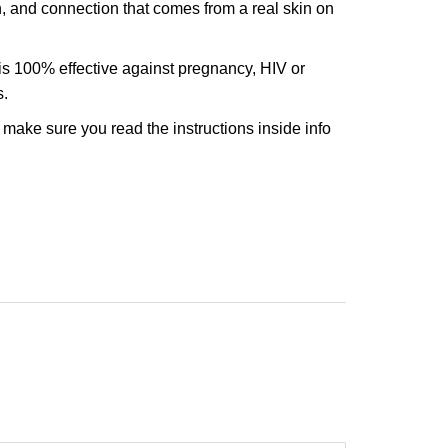
n, and connection that comes from a real skin on
s 100% effective against pregnancy, HIV or
s.
o make sure you read the instructions inside info