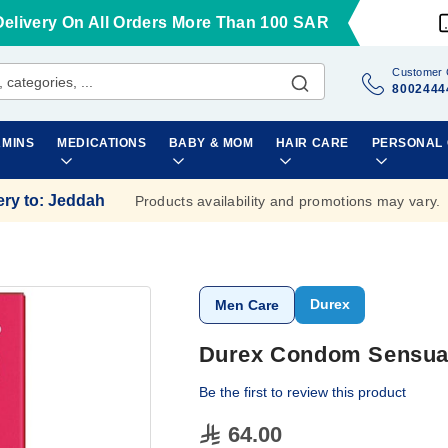
Delivery On All Orders More Than 100 SAR
Customer 
8002444
AMINS
MEDICATIONS
BABY & MOM
HAIR CARE
PERSONAL
ery to
:
Jeddah
Products availability and promotions may vary.
Durex
Men Care
Durex Condom Sensual
Be the first to review this product
64.00