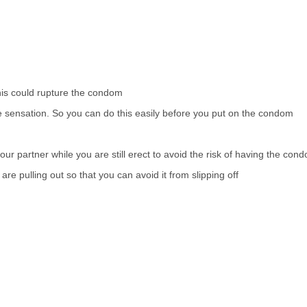
this could rupture the condom
e sensation. So you can do this easily before you put on the condom
our partner while you are still erect to avoid the risk of having the con
e pulling out so that you can avoid it from slipping off