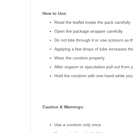
How to Use:
Read the leaflet inside the pack carefully.
Open the package wrapper carefully.
Do not bite through it or use scissors as 
Applying a few drops of lube increases th
Wear the condom properly.
After orgasm or ejaculation pull out from y
Hold the condom with one hand while you ar
Caution & Warnings:
Use a condom only once