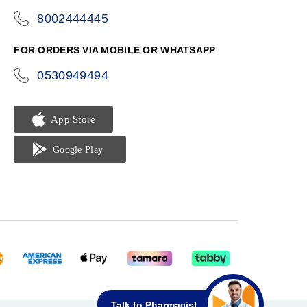
8002444445
icon-
phone
FOR ORDERS VIA MOBILE OR WHATSAPP
0530949494
icon-
phone
Talk to Pharmacist