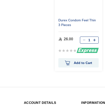
Durex Condom Feel Thin
3 Pieces
26.00
Rating:
0%
Add to Cart
ACCOUNT DETAILS
INFORMATIO