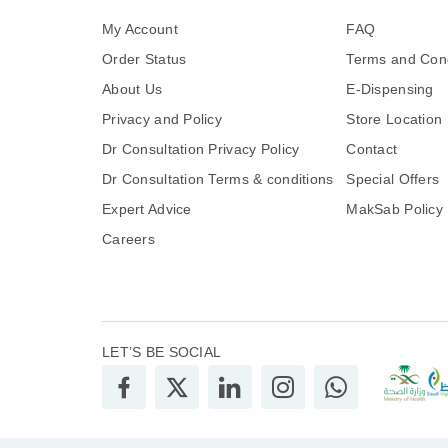
My Account
FAQ
Order Status
Terms and Cond
About Us
E-Dispensing
Privacy and Policy
Store Location
Dr Consultation Privacy Policy
Contact
Dr Consultation Terms & conditions
Special Offers
Expert Advice
MakSab Policy
Careers
LET’S BE SOCIAL