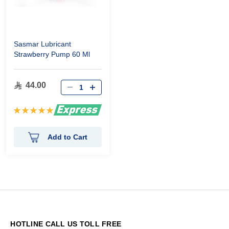
Sasmar Lubricant
Strawberry Pump 60 Ml
44.00
Rating:
100%
Add to Cart
HOTLINE CALL US TOLL FREE