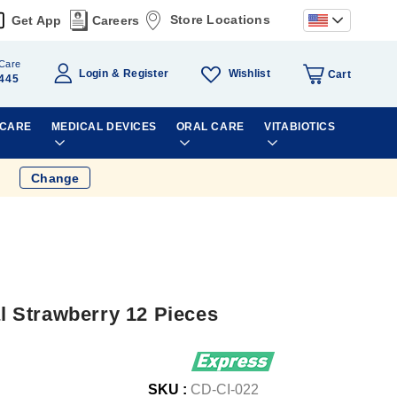
Store Locations
Get App
Careers
Care
Wishlist
Login
Register
Cart
445
 CARE
MEDICAL DEVICES
ORAL CARE
VITABIOTICS
Change
 Strawberry 12 Pieces
SKU :
CD-CI-022