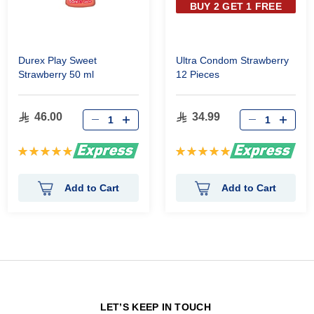
BUY 2 GET 1 FREE
Durex Play Sweet
Ultra Condom Strawberry
Strawberry 50 ml
12 Pieces
46.00
34.99
Rating:
Rating:
100%
100%
Add to Cart
Add to Cart
N
LET’S KEEP IN TOUCH