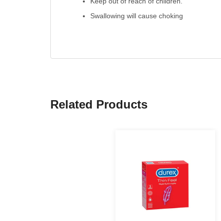
Keep out of reach of children.
Swallowing will cause choking
Related Products