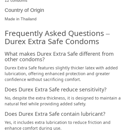
12 condoms
Country of Origin
Made in Thailand
Frequently Asked Questions –
Durex Extra Safe Condoms
What makes Durex Extra Safe different from
other condoms?
Durex Extra Safe features slightly thicker latex with added
lubrication, offering enhanced protection and greater
confidence without sacrificing comfort.
Does Durex Extra Safe reduce sensitivity?
No, despite the extra thickness, it is designed to maintain a
natural feel while providing added safety.
Does Durex Extra Safe contain lubricant?
Yes, it includes extra lubrication to reduce friction and
enhance comfort during use.