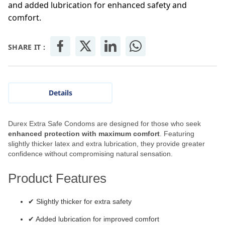
and added lubrication for enhanced safety and
comfort.
SHARE IT :
Details
Durex Extra Safe Condoms are designed for those who seek
enhanced protection with maximum comfort
. Featuring
slightly thicker latex and extra lubrication, they provide greater
confidence without compromising natural sensation.
Product Features
✔ Slightly thicker for extra safety
✔ Added lubrication for improved comfort