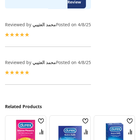
100
100
Review
% of
Reviewed by
محمد العتيبي
Posted on
4/8/25
100%
Reviewed by
محمد العتيبي
Posted on
4/8/25
100%
Related Products
Wish
Wish
Wish
List
List
List
Compare
Compare
Comp