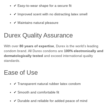
✔ Easy-to-wear shape for a secure fit
✔ Improved scent with no distracting latex smell
✔ Maintains natural pleasure
Durex Quality Assurance
With over
80 years of expertise
, Durex is the world’s leading
condom brand. All Durex condoms are
100% electronically and
dermatologically tested
and exceed international quality
standards.
Ease of Use
✔ Transparent natural rubber latex condom
✔ Smooth and comfortable fit
✔ Durable and reliable for added peace of mind