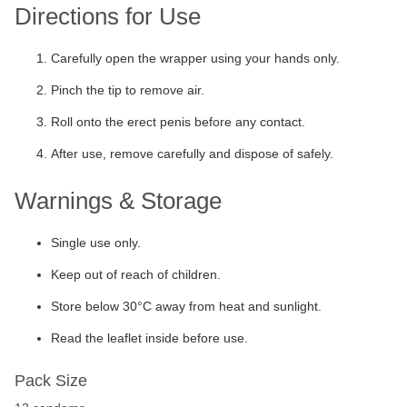
Directions for Use
Carefully open the wrapper using your hands only.
Pinch the tip to remove air.
Roll onto the erect penis before any contact.
After use, remove carefully and dispose of safely.
Warnings & Storage
Single use only.
Keep out of reach of children.
Store below 30°C away from heat and sunlight.
Read the leaflet inside before use.
Pack Size