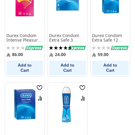
Durex Condom
Durex Condom
Durex Condom
Intense Pleasure
Extra Safe 3
Extra Safe 12
12 Pieces
Pieces
Pieces
Rating:
Rating:
Rating:
0%
93%
0%
86.00
24.00
59.00
Add to
Add to
Add to
Cart
Cart
Cart
Wish
Wish
List
List
Compare
Compare