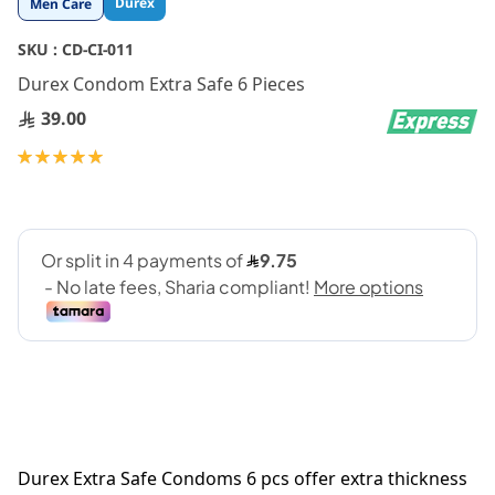
Durex
Men Care
to
the
SKU :
CD-CI-011
beginning
Durex Condom Extra Safe 6 Pieces
of
the
39.00
images
gallery
Rating:
100
100
% of
Durex Extra Safe Condoms 6 pcs offer extra thickness