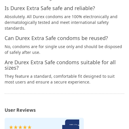
Is Durex Extra Safe safe and reliable?
Absolutely. All Durex condoms are 100% electronically and
dermatologically tested and meet international safety
standards.
Can Durex Extra Safe condoms be reused?
No, condoms are for single use only and should be disposed
of safely after use.
Are Durex Extra Safe condoms suitable for all
sizes?
They feature a standard, comfortable fit designed to suit
most users and ensure a secure experience.
User Reviews
Write
Rating: