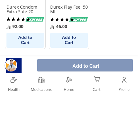
Durex Condom
Durex Play Feel 50
Extra Safe 20
Ml
Pieces
Rating:
Rating:
100%
100%
92.00
46.00
Add to
Add to
Cart
Cart
Add to Cart
Health
Medications
Profile
Home
Cart