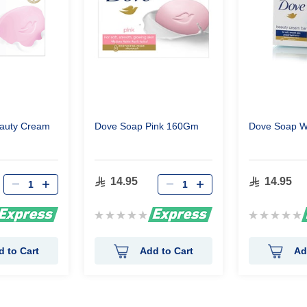
eauty Cream
Dove Soap Pink 160Gm
Dove Soap W
14.95
14.95
Rating:
Rating:
0%
0%
d to Cart
Add to Cart
Ad