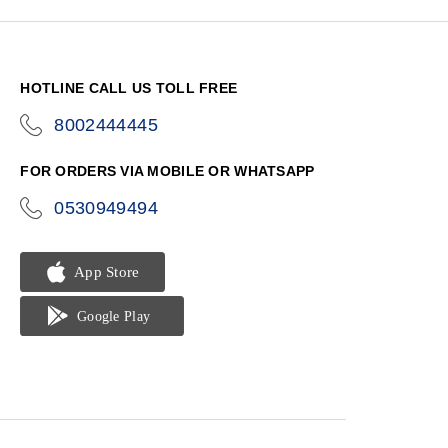
HOTLINE CALL US TOLL FREE
8002444445
icon-
phone
FOR ORDERS VIA MOBILE OR WHATSAPP
0530949494
icon-
phone