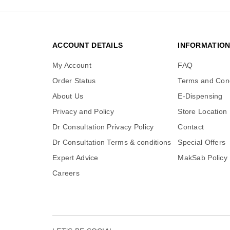
ACCOUNT DETAILS
INFORMATIO
My Account
FAQ
Order Status
Terms and Cond
About Us
E-Dispensing
Privacy and Policy
Store Location
Dr Consultation Privacy Policy
Contact
Dr Consultation Terms & conditions
Special Offers
Expert Advice
MakSab Policy
Careers