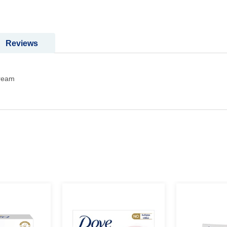
Reviews
cream