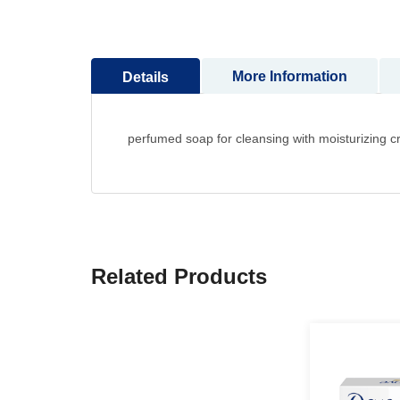
to
the
beginning
More Information
Details
of
the
images
gallery
perfumed soap for cleansing with moisturizing 
Related Products