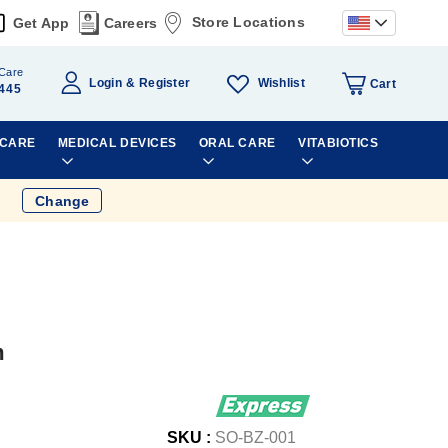
Store Locations
Get App
Careers
Care
Wishlist
Login
Register
Cart
445
 CARE
MEDICAL DEVICES
ORAL CARE
VITABIOTICS
Change
m
SKU :
SO-BZ-001