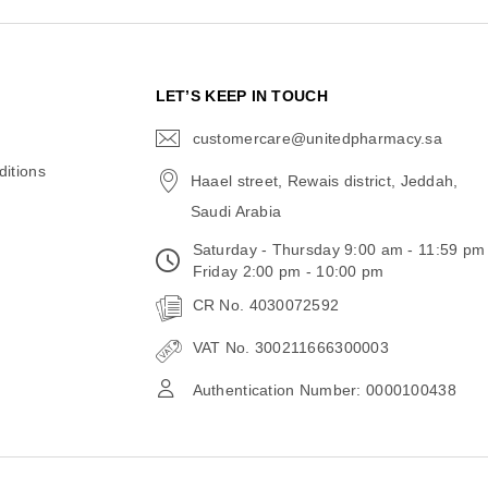
N
LET’S KEEP IN TOUCH
customercare@unitedpharmacy.sa
icon-
email
itions
Haael street, Rewais district, Jeddah,
Saudi Arabia
Saturday - Thursday 9:00 am - 11:59 pm
Friday 2:00 pm - 10:00 pm
CR No. 4030072592
VAT No. 300211666300003
Authentication Number: 0000100438