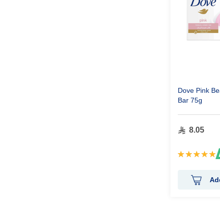
Dove Pink B
Bar 75g
8.05
Rating:
100%
Ad