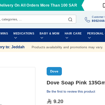
Delivery On All Orders More Than 100 SAR
Customer 
8002444
AMINS
MEDICATIONS
BABY & MOM
HAIR CARE
PERSONAL
ery to
:
Jeddah
Products availability and promotions may vary.
Dove
Dove Soap Pink 135G
Be the first to review this product
9.20