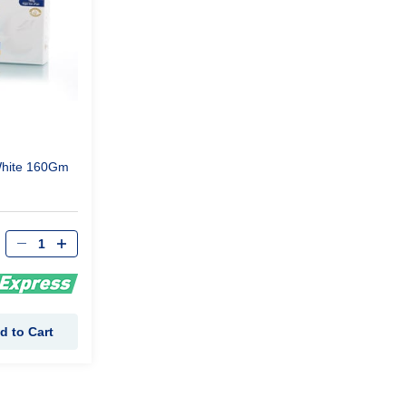
hite 160Gm
d to Cart