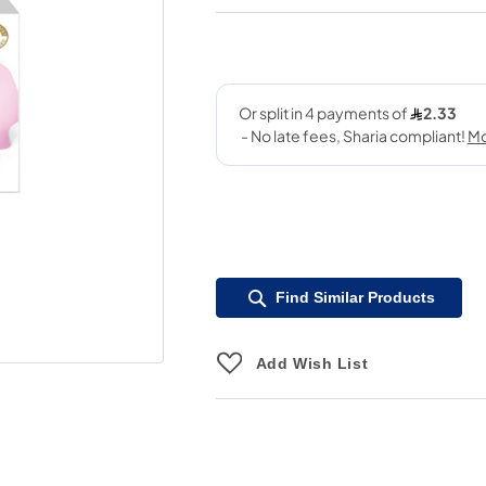
Find Similar Products
Add Wish List