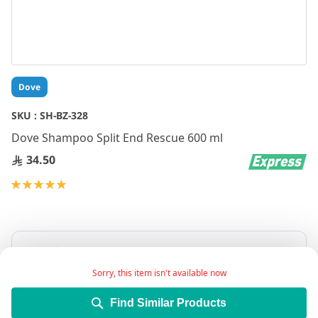
Skip
Dove
to
the
SKU :
SH-BZ-328
beginning
Dove Shampoo Split End Rescue 600 ml
of
the
34.50
images
gallery
Rating:
100
100
% of
Sorry, this item isn't available now
Find Similar Products